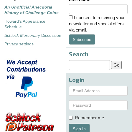
An Unofficial Anecdotal
History of Challenge Coins
I consent to receiving your
Howard's Appearance
newsletter and special offers
Schedule
via email.
Schlock Mercenary
Discussion
Subscribe
Privacy settings
Search
Login
Remember me
Sign In