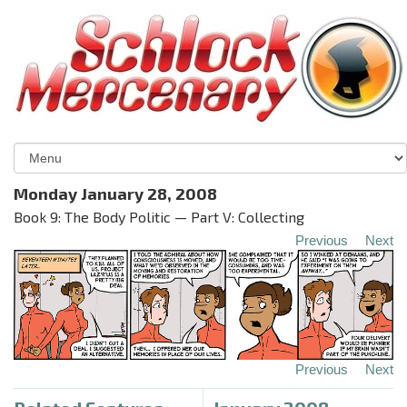
Monday January 28, 2008
Book 9: The Body Politic — Part V: Collecting
Previous
Next
Previous
Next