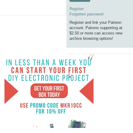
Register
Forgotten password
Register and link your Patreon
account. Patrons supporting at
$2.50 or more can access new
archive browsing options!