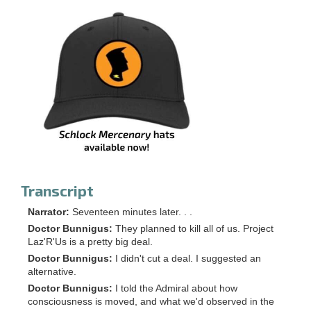
Transcript
Narrator:
Seventeen minutes later. . .
Doctor Bunnigus:
They planned to kill all of us. Project
Laz'R'Us is a pretty big deal.
Doctor Bunnigus:
I didn't cut a deal. I suggested an
alternative.
Doctor Bunnigus:
I told the Admiral about how
consciousness is moved, and what we'd observed in the