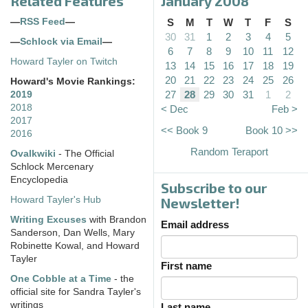
Related Features
January 2008
—
RSS Feed
—
S
M
T
W
T
F
S
30
31
1
2
3
4
5
—
Schlock via Email
—
6
7
8
9
10
11
12
Howard Tayler on Twitch
13
14
15
16
17
18
19
20
21
22
23
24
25
26
Howard's Movie Rankings:
27
28
29
30
31
1
2
2019
2018
< Dec
Feb >
2017
<< Book 9
Book 10 >>
2016
Random Teraport
Ovalkwiki
- The Official
Schlock Mercenary
Encyclopedia
Subscribe to our
Howard Tayler's Hub
Newsletter!
Writing Excuses
with Brandon
Email address
Sanderson, Dan Wells, Mary
Robinette Kowal, and Howard
Tayler
First name
One Cobble at a Time
- the
official site for Sandra Tayler's
writings
Last name