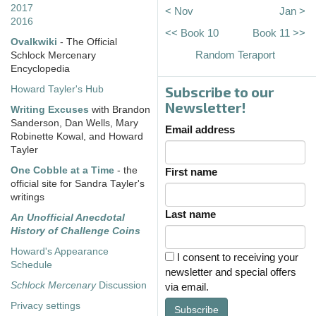
2017
< Nov
Jan >
2016
<< Book 10
Book 11 >>
Ovalkwiki
- The Official
Random Teraport
Schlock Mercenary
Encyclopedia
Subscribe to our
Howard Tayler's Hub
Newsletter!
Writing Excuses
with Brandon
Sanderson, Dan Wells, Mary
Email address
Robinette Kowal, and Howard
Tayler
One Cobble at a Time
- the
First name
official site for Sandra Tayler's
writings
Last name
An Unofficial Anecdotal
History of Challenge Coins
Howard's Appearance
I consent to receiving your
Schedule
newsletter and special offers
Schlock Mercenary
Discussion
via email.
Privacy settings
Subscribe