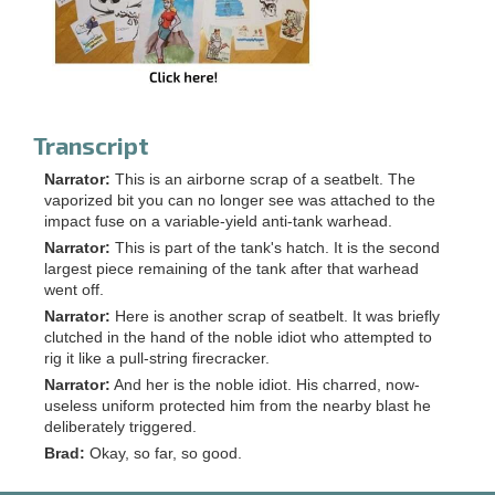
Transcript
Narrator:
This is an airborne scrap of a seatbelt. The
vaporized bit you can no longer see was attached to the
impact fuse on a variable-yield anti-tank warhead.
Narrator:
This is part of the tank's hatch. It is the second
largest piece remaining of the tank after that warhead
went off.
Narrator:
Here is another scrap of seatbelt. It was briefly
clutched in the hand of the noble idiot who attempted to
rig it like a pull-string firecracker.
Narrator:
And her is the noble idiot. His charred, now-
useless uniform protected him from the nearby blast he
deliberately triggered.
Brad:
Okay, so far, so good.