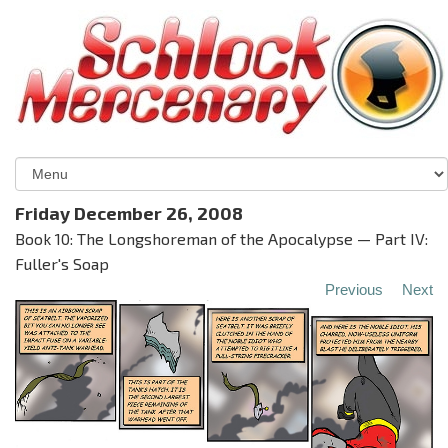
Friday December 26, 2008
Book 10: The Longshoreman of the Apocalypse — Part IV:
Fuller's Soap
Previous
Next