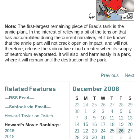
Note:
The first-largest remaining piece of Brad's tank is the
annie-plant. In the interest of relieving a bit of the tension that
has accumulated during the current narrative, let it be known
that the annie plant will not crack open on impact, and will not,
therefore, release the radioactive cloud created when its supply
of neutronium evaporated. It will also land harmlessly in a park,
where it will remain until the destruction of the park.
Previous
Next
Related Features
December 2008
—
RSS Feed
—
S
M
T
W
T
F
S
23
24
25
26
27
28
29
—
Schlock via Email
—
30
1
2
3
4
5
6
Howard Tayler on Twitch
7
8
9
10
11
12
13
14
15
16
17
18
19
20
Howard's Movie Rankings:
21
22
23
24
25
26
27
2019
2018
28
29
30
31
1
2
3