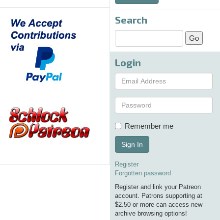
Search
Login
Remember me
Sign In
Register
Forgotten password
Register and link your Patreon
account. Patrons supporting at
$2.50 or more can access new
archive browsing options!