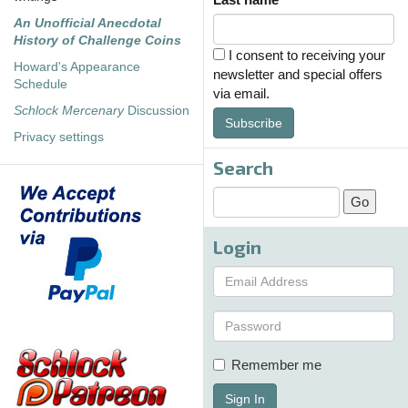
An Unofficial Anecdotal
History of Challenge Coins
I consent to receiving your
Howard's Appearance
newsletter and special offers
Schedule
via email.
Schlock Mercenary
Discussion
Subscribe
Privacy settings
Search
Login
Remember me
Sign In