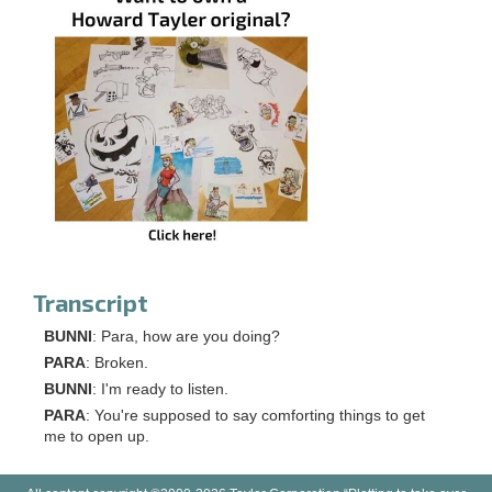
Transcript
BUNNI
: Para, how are you doing?
PARA
: Broken.
BUNNI
: I'm ready to listen.
PARA
: You're supposed to say comforting things to get
me to open up.