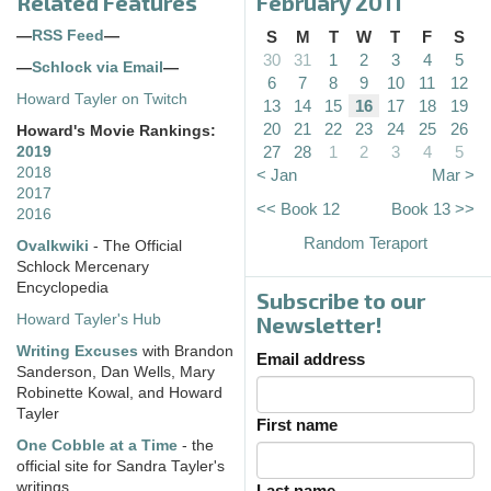
Related Features
February 2011
—
RSS Feed
—
S
M
T
W
T
F
S
30
31
1
2
3
4
5
—
Schlock via Email
—
6
7
8
9
10
11
12
Howard Tayler on Twitch
13
14
15
16
17
18
19
20
21
22
23
24
25
26
Howard's Movie Rankings:
27
28
1
2
3
4
5
2019
2018
< Jan
Mar >
2017
<< Book 12
Book 13 >>
2016
Random Teraport
Ovalkwiki
- The Official
Schlock Mercenary
Encyclopedia
Subscribe to our
Howard Tayler's Hub
Newsletter!
Writing Excuses
with Brandon
Email address
Sanderson, Dan Wells, Mary
Robinette Kowal, and Howard
Tayler
First name
One Cobble at a Time
- the
official site for Sandra Tayler's
writings
Last name