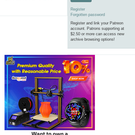
Register
Forgotten password
Register and link your Patreon
account. Patrons supporting at
$2.50 or more can access new
archive browsing options!