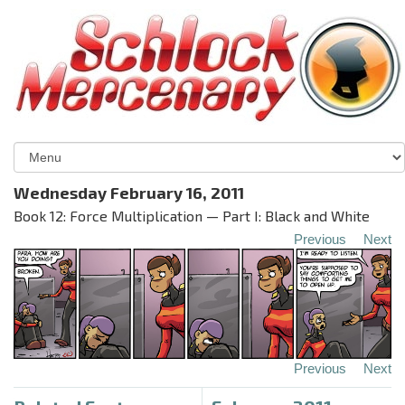
Wednesday February 16, 2011
Book 12: Force Multiplication — Part I: Black and White
Previous
Next
Previous
Next