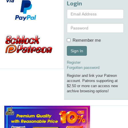
Login
Remember me
Sign In
Register
Forgotten password
Register and link your Patreon
account. Patrons supporting at
$2.50 or more can access new
archive browsing options!