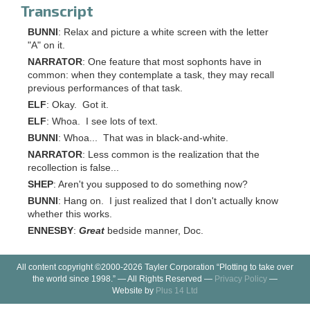
Transcript
BUNNI
: Relax and picture a white screen with the letter
"A" on it.
NARRATOR
: One feature that most sophonts have in
common: when they contemplate a task, they may recall
previous performances of that task.
ELF
: Okay. Got it.
ELF
: Whoa. I see lots of text.
BUNNI
: Whoa... That was in black-and-white.
NARRATOR
: Less common is the realization that the
recollection is false...
SHEP
: Aren't you supposed to do something now?
BUNNI
: Hang on. I just realized that I don't actually know
whether this works.
ENNESBY
:
Great
bedside manner, Doc.
All content copyright ©2000-2026 Tayler Corporation “Plotting to take over
the world since 1998.” — All Rights Reserved —
Privacy Policy
—
Website by
Plus 14 Ltd