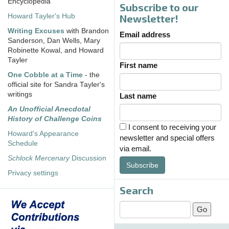
Encyclopedia
Subscribe to our
Howard Tayler's Hub
Newsletter!
Writing Excuses
with Brandon
Email address
Sanderson, Dan Wells, Mary
Robinette Kowal, and Howard
Tayler
First name
One Cobble at a Time
- the
official site for Sandra Tayler's
writings
Last name
An Unofficial Anecdotal
History of Challenge Coins
I consent to receiving your
Howard's Appearance
newsletter and special offers
Schedule
via email.
Schlock Mercenary
Discussion
Subscribe
Privacy settings
Search