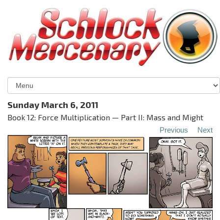
Sunday March 6, 2011
Book 12: Force Multiplication — Part II: Mass and Might
Previous
Next