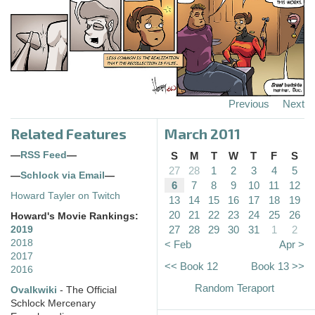
Previous
Next
Related Features
March 2011
—
RSS Feed
—
S
M
T
W
T
F
S
27
28
1
2
3
4
5
—
Schlock via Email
—
6
7
8
9
10
11
12
Howard Tayler on Twitch
13
14
15
16
17
18
19
20
21
22
23
24
25
26
Howard's Movie Rankings:
27
28
29
30
31
1
2
2019
2018
< Feb
Apr >
2017
<< Book 12
Book 13 >>
2016
Random Teraport
Ovalkwiki
- The Official
Schlock Mercenary