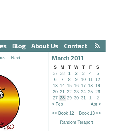
ves
Blog
About Us
Contact
March 2011
ous
Next
S
M
T
W
T
F
S
27
28
1
2
3
4
5
6
7
8
9
10
11
12
13
14
15
16
17
18
19
20
21
22
23
24
25
26
27
28
29
30
31
1
2
< Feb
Apr >
<< Book 12
Book 13 >>
Random Teraport