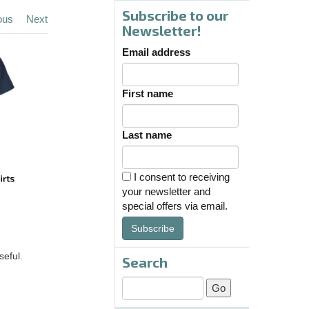
Subscribe to our
ous
Next
Newsletter!
Email address
First name
Last name
I consent to receiving
your newsletter and
special offers via email.
Subscribe
seful.
Search