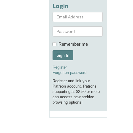
Login
Remember me
Sign In
Register
Forgotten password
Register and link your
Patreon account. Patrons
supporting at $2.50 or more
can access new archive
browsing options!