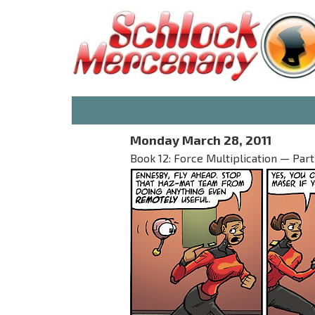
Monday March 28, 2011
Book 12: Force Multiplication — Part