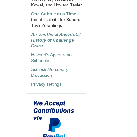
Kowal, and Howard Tayler
One Cobble at a Time
-
the official site for Sandra
Tayler's writings
An Unofficial Anecdotal
History of Challenge
Coins
Howard's Appearance
Schedule
Schlock Mercenary
Discussion
Privacy settings