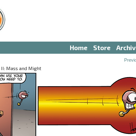
Home
Store
Archi
Previ
 II: Mass and Might