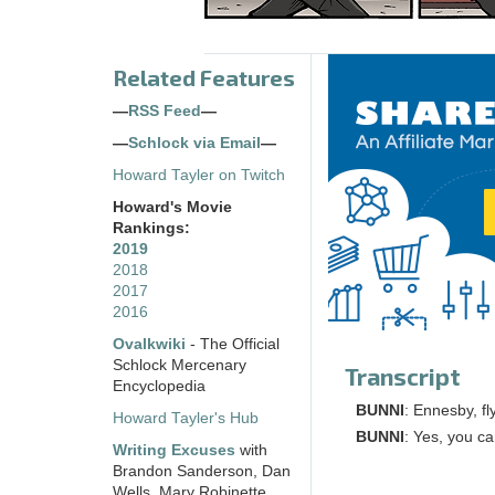
Related Features
—
RSS Feed
—
—
Schlock via Email
—
Howard Tayler on Twitch
Howard's Movie
Rankings:
2019
2018
2017
2016
Ovalkwiki
- The Official
Schlock Mercenary
Transcript
Encyclopedia
BUNNI
: Ennesby, f
Howard Tayler's Hub
BUNNI
: Yes, you c
Writing Excuses
with
Brandon Sanderson, Dan
Wells, Mary Robinette