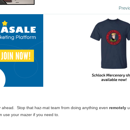
Previ
ly ahead. Stop that haz-mat team from doing anything even
remotely
u
an use your mazer if you need to.