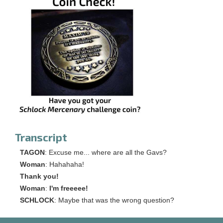
Transcript
TAGON
: Excuse me... where are all the Gavs?
Woman
: Hahahaha!
Thank you!
Woman
:
I'm freeeee!
SCHLOCK
: Maybe that was the wrong question?