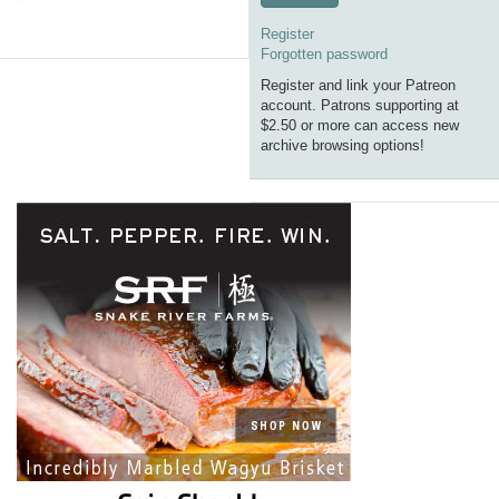
Register
Forgotten password
Register and link your Patreon
account. Patrons supporting at
$2.50 or more can access new
archive browsing options!