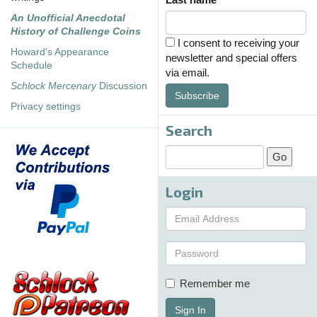
An Unofficial Anecdotal
History of Challenge Coins
I consent to receiving your
Howard's Appearance
newsletter and special offers
Schedule
via email.
Schlock Mercenary
Discussion
Subscribe
Privacy settings
Search
Login
Remember me
Sign In