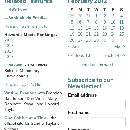
Related Features
February 2012
—
RSS Feed
—
S
M
T
W
T
F
S
29
30
31
1
2
3
4
—
Schlock via Email
—
5
6
7
8
9
10
11
Howard Tayler on Twitch
12
13
14
15
16
17
18
19
20
21
22
23
24
25
Howard's Movie Rankings:
26
27
28
29
1
2
3
2019
2018
< Jan
Mar >
2017
<< Book 13
Book 14 >>
2016
Random Teraport
Ovalkwiki
- The Official
Schlock Mercenary
Encyclopedia
Subscribe to our
Howard Tayler's Hub
Newsletter!
Writing Excuses
with Brandon
Email address
Sanderson, Dan Wells, Mary
Robinette Kowal, and Howard
Tayler
First name
One Cobble at a Time
- the
official site for Sandra Tayler's
writings
Last name