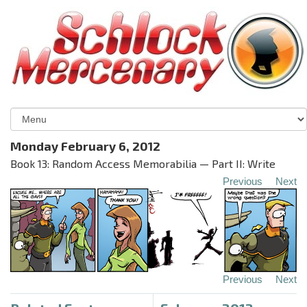
Monday February 6, 2012
Book 13: Random Access Memorabilia — Part II: Write
Previous
Next
Previous
Next