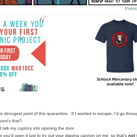
Previ
e strongest point of this quarantine. If I wanted to escape, I'd go thro
oint's that?
d talk my captors into opening the door.
w you'd open it just to try out your plasma cannon on me, so that's
not