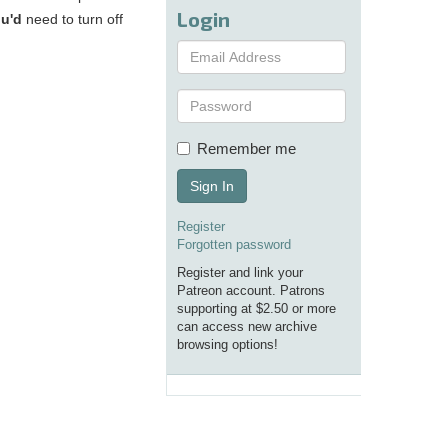
Login
u'd
need to turn off
Remember me
Sign In
Register
Forgotten password
Register and link your
Patreon account. Patrons
supporting at $2.50 or more
can access new archive
browsing options!