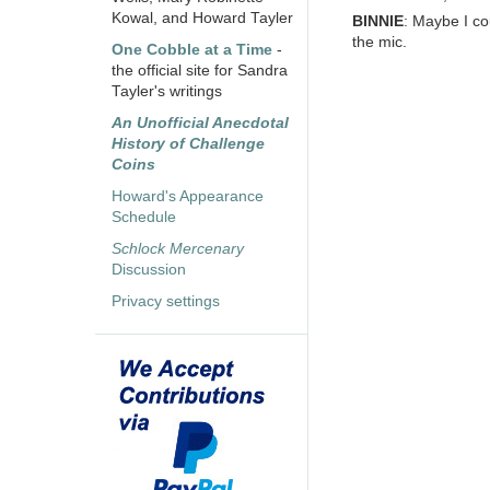
Kowal, and Howard Tayler
BINNIE
: Maybe I cou
the mic.
One Cobble at a Time
-
the official site for Sandra
Tayler's writings
An Unofficial Anecdotal
History of Challenge
Coins
Howard's Appearance
Schedule
Schlock Mercenary
Discussion
Privacy settings