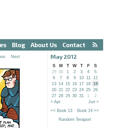
ves
Blog
About Us
Contact
May 2012
ous
Next
S
M
T
W
T
F
S
29
30
1
2
3
4
5
6
7
8
9
10
11
12
13
14
15
16
17
18
19
20
21
22
23
24
25
26
27
28
29
30
31
1
2
< Apr
Jun >
<< Book 13
Book 14 >>
Random Teraport