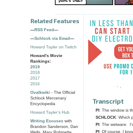
Related Features
—
RSS Feed
—
—
Schlock via Email
—
Howard Tayler on Twitch
Howard's Movie
Rankings:
2019
2018
2017
2016
Ovalkwiki
- The Official
Schlock Mercenary
Transcript
Encyclopedia
PI
: The window is th
Howard Tayler's Hub
SCHLOCK
: Which p
Writing Excuses
with
PI
: The wetware. I'
Brandon Sanderson, Dan
PI
: Of course, I kno
Wells, Mary Robinette