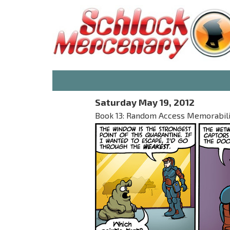
Saturday May 19, 2012
Book 13: Random Access Memorabilia