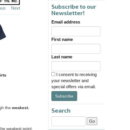
Subscribe to our
ous
Next
Newsletter!
Email address
First name
Last name
I consent to receiving
your newsletter and
special offers via email.
Subscribe
ugh the
weakest.
Search
the weakest point.