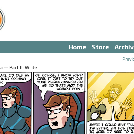
Home
Store
Archi
Previ
 — Part II: Write