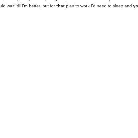
ld wait 'till I'm better, but for
that
plan to work I'd need to sleep and
yo