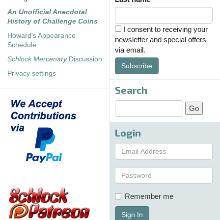
An Unofficial Anecdotal
History of Challenge Coins
I consent to receiving your
Howard's Appearance
newsletter and special offers
Schedule
via email.
Schlock Mercenary
Discussion
Subscribe
Privacy settings
Search
Login
Remember me
Sign In