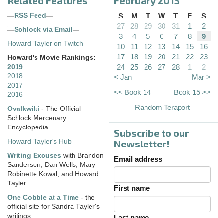
Related Features
February 2013
—
RSS Feed
—
S
M
T
W
T
F
S
27
28
29
30
31
1
2
—
Schlock via Email
—
3
4
5
6
7
8
9
Howard Tayler on Twitch
10
11
12
13
14
15
16
17
18
19
20
21
22
23
Howard's Movie Rankings:
24
25
26
27
28
1
2
2019
2018
< Jan
Mar >
2017
<< Book 14
Book 15 >>
2016
Random Teraport
Ovalkwiki
- The Official
Schlock Mercenary
Encyclopedia
Subscribe to our
Howard Tayler's Hub
Newsletter!
Writing Excuses
with Brandon
Email address
Sanderson, Dan Wells, Mary
Robinette Kowal, and Howard
Tayler
First name
One Cobble at a Time
- the
official site for Sandra Tayler's
writings
Last name