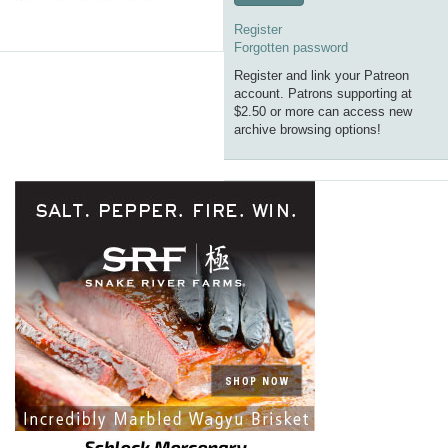
Register
Forgotten password
Register and link your Patreon
account. Patrons supporting at
$2.50 or more can access new
archive browsing options!