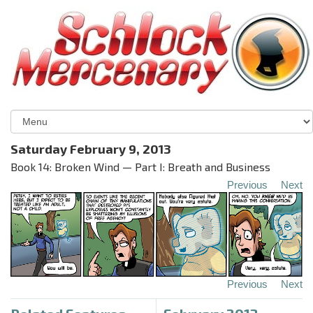
Saturday February 9, 2013
Book 14: Broken Wind — Part I: Breath and Business
Previous
Next
Previous
Next