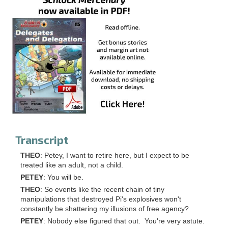
Transcript
THEO
: Petey, I want to retire here, but I expect to be
treated like an adult, not a child.
PETEY
: You will be.
THEO
: So events like the recent chain of tiny
manipulations that destroyed Pi's explosives won't
constantly be shattering my illusions of free agency?
PETEY
: Nobody else figured that out. You're very astute.