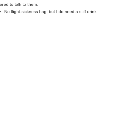
ered to talk to them.
. No flight-sickness bag, but I do need a stiff drink.