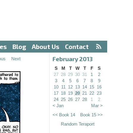
ves
Blog
About Us
Contact
February 2013
ous
Next
S
M
T
W
T
F
S
27
28
29
30
31
1
2
3
4
5
6
7
8
9
10
11
12
13
14
15
16
17
18
19
20
21
22
23
24
25
26
27
28
1
2
< Jan
Mar >
<< Book 14
Book 15 >>
Random Teraport