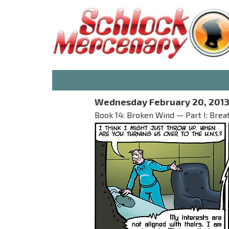
Wednesday February 20, 201
Book 14: Broken Wind — Part I: Brea