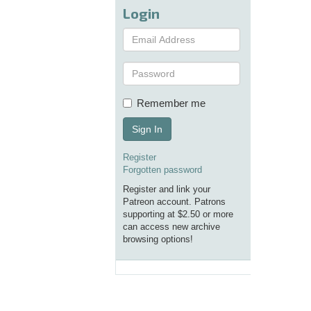
Login
Remember me
Sign In
Register
Forgotten password
Register and link your
Patreon account. Patrons
supporting at $2.50 or more
can access new archive
browsing options!