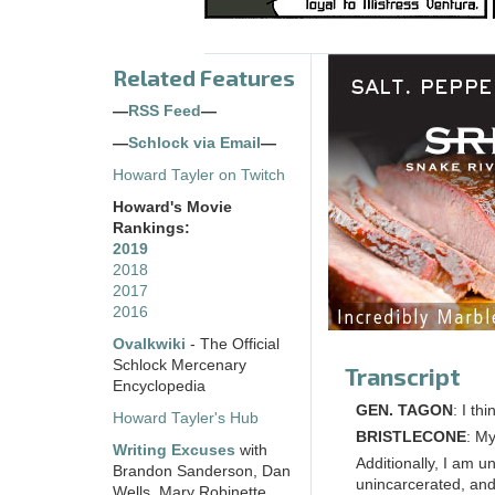
Related Features
—
RSS Feed
—
—
Schlock via Email
—
Howard Tayler on Twitch
Howard's Movie
Rankings:
2019
2018
2017
2016
Ovalkwiki
- The Official
Schlock Mercenary
Transcript
Encyclopedia
GEN. TAGON
: I th
Howard Tayler's Hub
BRISTLECONE
: My
Writing Excuses
with
Additionally, I am u
Brandon Sanderson, Dan
unincarcerated, and
Wells, Mary Robinette