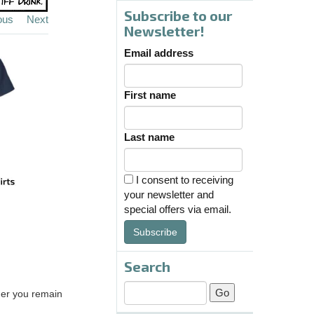
Subscribe to our
ous
Next
Newsletter!
Email address
First name
Last name
I consent to receiving
your newsletter and
special offers via email.
Subscribe
Search
ther you remain