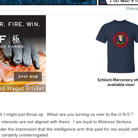
Previ
ink I might just throw up. When are you turning us over to the U.N.S.?
 interests are not aligned with theirs. I am loyal to Mistress Ventura.
nder the impression that the intelligence arm that paid for me would ra
 certainly uninterrogated.