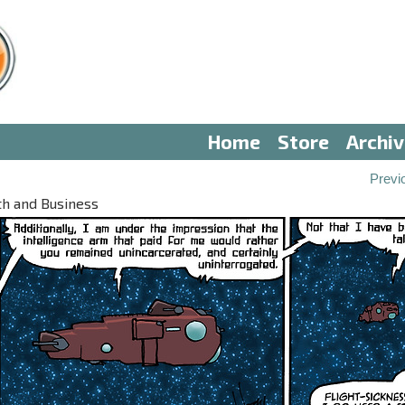
Home
Store
Archi
3
Previ
th and Business