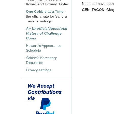
Not that I have both
Kowal, and Howard Tayler
GEN. TAGON
: Okay
One Cobble at a Time
-
the official site for Sandra
Tayler's writings
An Unofficial Anecdotal
History of Challenge
Coins
Howard's Appearance
Schedule
Schlock Mercenary
Discussion
Privacy settings