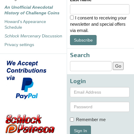
An Unofficial Anecdotal
History of Challenge Coins
I consent to receiving your
Howard's Appearance
newsletter and special offers
Schedule
via email.
Schlock Mercenary
Discussion
Subscribe
Privacy settings
Search
Login
Remember me
Sign In