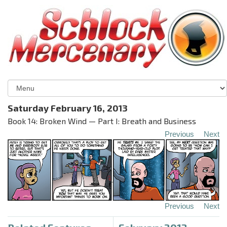
Saturday February 16, 2013
Book 14: Broken Wind — Part I: Breath and Business
Previous
Next
Previous
Next