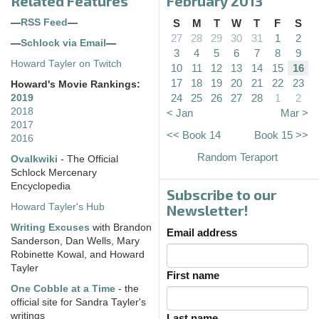
Related Features
February 2013
—
RSS Feed
—
S
M
T
W
T
F
S
27
28
29
30
31
1
2
—
Schlock via Email
—
3
4
5
6
7
8
9
Howard Tayler on Twitch
10
11
12
13
14
15
16
17
18
19
20
21
22
23
Howard's Movie Rankings:
24
25
26
27
28
1
2
2019
2018
< Jan
Mar >
2017
<< Book 14
Book 15 >>
2016
Random Teraport
Ovalkwiki
- The Official
Schlock Mercenary
Encyclopedia
Subscribe to our
Howard Tayler's Hub
Newsletter!
Writing Excuses
with Brandon
Email address
Sanderson, Dan Wells, Mary
Robinette Kowal, and Howard
Tayler
First name
One Cobble at a Time
- the
official site for Sandra Tayler's
writings
Last name