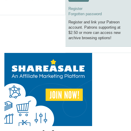
Register
Forgotten password
Register and link your Patreon
account. Patrons supporting at
$2.50 or more can access new
archive browsing options!