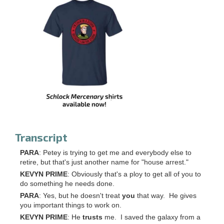
Transcript
PARA
: Petey is trying to get me and everybody else to
retire, but that's just another name for "house arrest."
KEVYN PRIME
: Obviously that's a ploy to get all of you to
do something he needs done.
PARA
: Yes, but he doesn't treat
you
that way. He gives
you important things to work on.
KEVYN PRIME
: He
trusts
me. I saved the galaxy from a