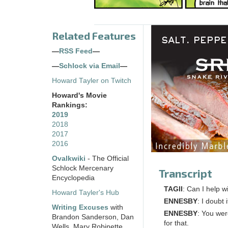
Related Features
—
RSS Feed
—
—
Schlock via Email
—
Howard Tayler on Twitch
Howard's Movie
Rankings:
2019
2018
2017
2016
Ovalkwiki
- The Official
Schlock Mercenary
Transcript
Encyclopedia
TAGII
: Can I help w
Howard Tayler's Hub
ENNESBY
: I doubt i
Writing Excuses
with
ENNESBY
: You wer
Brandon Sanderson, Dan
for that.
Wells, Mary Robinette