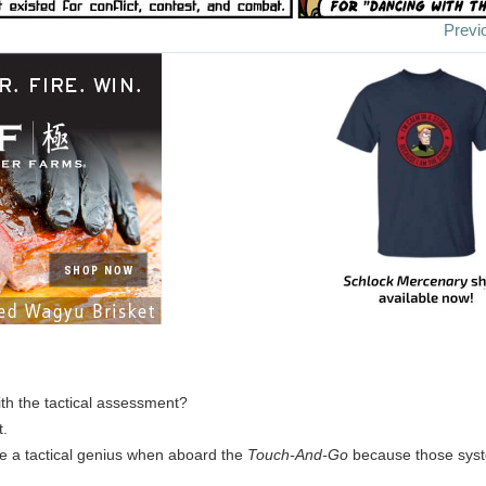
Previ
ith the tactical assessment?
t.
e a tactical genius when aboard the
Touch-And-Go
because those syst