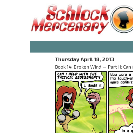
Thursday April 18, 2013
Book 14: Broken Wind — Part II: Can 