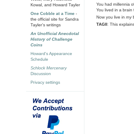
You had millennia of
Kowal, and Howard Tayler
You lived in a brain 
One Cobble at a Time
-
Now you live in
my
b
the official site for Sandra
TAGII
: This explain
Tayler's writings
An Unofficial Anecdotal
History of Challenge
Coins
Howard's Appearance
Schedule
Schlock Mercenary
Discussion
Privacy settings