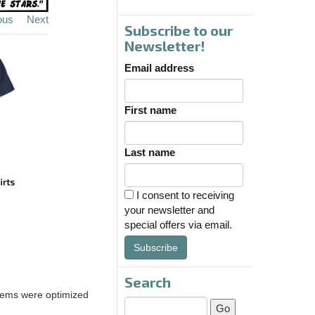
ous
Next
Subscribe to our
Newsletter!
Email address
First name
Last name
I consent to receiving
your newsletter and
special offers via email.
Subscribe
Search
ems were optimized