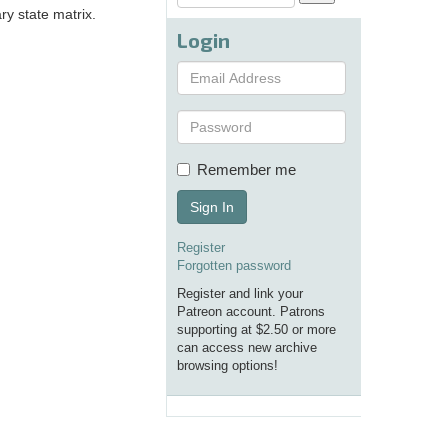
ary state matrix.
Login
Remember me
Sign In
Register
Forgotten password
Register and link your
Patreon account. Patrons
supporting at $2.50 or more
can access new archive
browsing options!