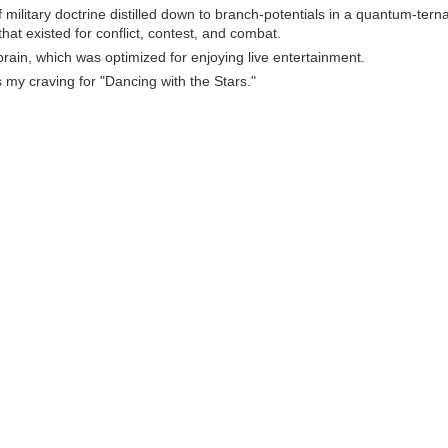
 military doctrine distilled down to branch-potentials in a quantum-tern
that existed for conflict, contest, and combat.
rain, which was optimized for enjoying live entertainment.
s my craving for "Dancing with the Stars."