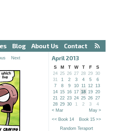
ves
Blog
About Us
Contact
April 2013
ous
Next
S
M
T
W
T
F
S
24
25
26
27
28
29
30
31
1
2
3
4
5
6
7
8
9
10
11
12
13
14
15
16
17
18
19
20
21
22
23
24
25
26
27
28
29
30
1
2
3
4
< Mar
May >
<< Book 14
Book 15 >>
Random Teraport