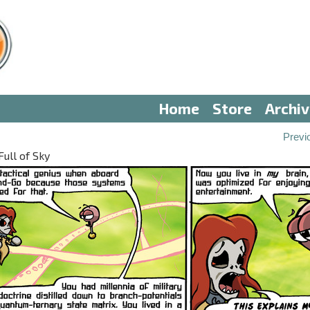
Home
Store
Archi
Previ
Full of Sky