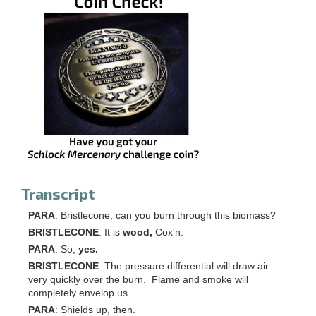
Transcript
PARA
: Bristlecone, can you burn through this biomass?
BRISTLECONE
: It is
wood,
Cox'n.
PARA
: So,
yes.
BRISTLECONE
: The pressure differential will draw air
very quickly over the burn. Flame and smoke will
completely envelop us.
PARA
: Shields up, then.