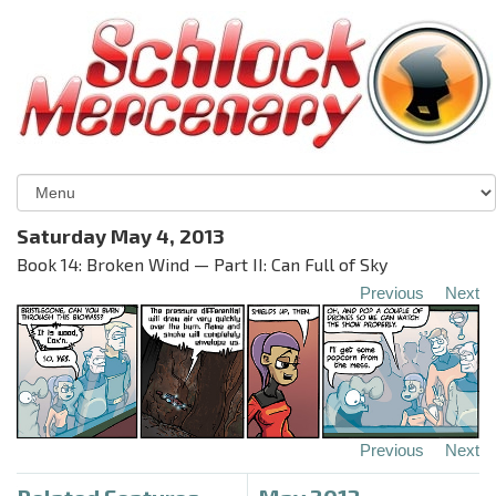
Saturday May 4, 2013
Book 14: Broken Wind — Part II: Can Full of Sky
Previous
Next
Previous
Next