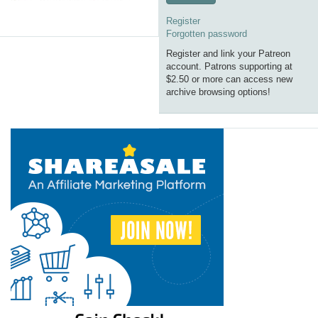
Register
Forgotten password
Register and link your Patreon
account. Patrons supporting at
$2.50 or more can access new
archive browsing options!