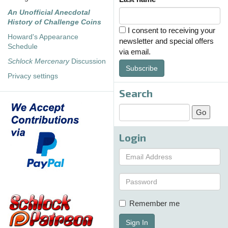
An Unofficial Anecdotal
History of Challenge Coins
I consent to receiving your
Howard's Appearance
newsletter and special offers
Schedule
via email.
Schlock Mercenary
Discussion
Subscribe
Privacy settings
Search
Login
Remember me
Sign In