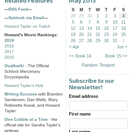
Related Features
May 2013
—
RSS Feed
—
S
M
T
W
T
F
S
28
29
30
1
2
3
4
—
Schlock via Email
—
5
6
7
8
9
10
11
Howard Tayler on Twitch
12
13
14
15
16
17
18
19
20
21
22
23
24
25
Howard's Movie Rankings:
26
27
28
29
30
31
1
2019
2018
< Apr
Jun >
2017
<< Book 14
Book 15 >>
2016
Random Teraport
Ovalkwiki
- The Official
Schlock Mercenary
Encyclopedia
Subscribe to our
Howard Tayler's Hub
Newsletter!
Writing Excuses
with Brandon
Email address
Sanderson, Dan Wells, Mary
Robinette Kowal, and Howard
Tayler
First name
One Cobble at a Time
- the
official site for Sandra Tayler's
writings
Last name