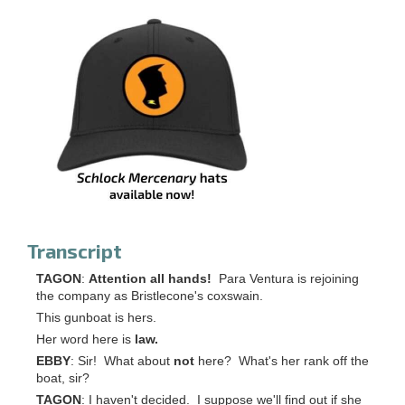
Transcript
TAGON
:
Attention all hands!
Para Ventura is rejoining
the company as Bristlecone's coxswain.
This gunboat is hers.
Her word here is
law.
EBBY
: Sir! What about
not
here? What's her rank off the
boat, sir?
TAGON
: I haven't decided. I suppose we'll find out if she