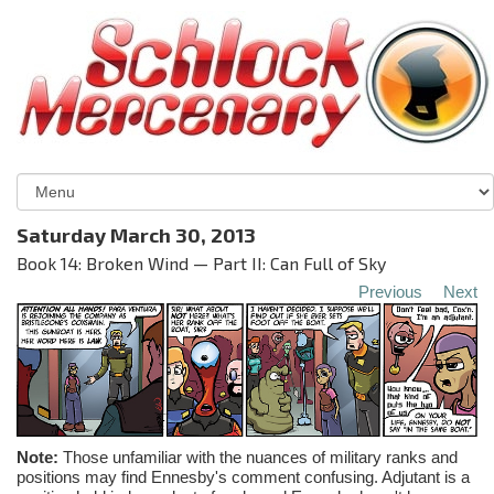
Saturday March 30, 2013
Book 14: Broken Wind — Part II: Can Full of Sky
Previous
Next
Note:
Those unfamiliar with the nuances of military ranks and
positions may find
Ennesby's
comment confusing. Adjutant is a