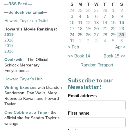
—
RSS Feed
—
S
M
T
W
T
F
S
24
25
26
27
28
1
2
—
Schlock via Email
—
3
4
5
6
7
8
9
Howard Tayler on Twitch
10
11
12
13
14
15
16
17
18
19
20
21
22
23
Howard's Movie Rankings:
24
25
26
27
28
29
30
2019
2018
31
1
2
3
4
5
6
2017
< Feb
Apr >
2016
<< Book 14
Book 15 >>
Ovalkwiki
- The Official
Random Teraport
Schlock Mercenary
Encyclopedia
Subscribe to our
Howard Tayler's Hub
Newsletter!
Writing Excuses
with Brandon
Sanderson, Dan Wells, Mary
Email address
Robinette Kowal, and Howard
Tayler
One Cobble at a Time
- the
First name
official site for Sandra Tayler's
writings