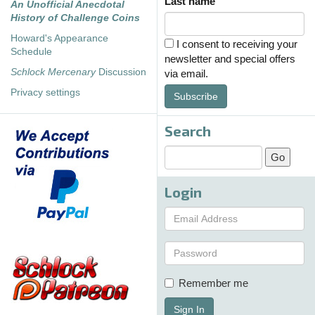
Last name
An Unofficial Anecdotal
History of Challenge Coins
Howard's Appearance
I consent to receiving your
Schedule
newsletter and special offers
Schlock Mercenary
Discussion
via email.
Privacy settings
Subscribe
Search
Login
Remember me
Sign In