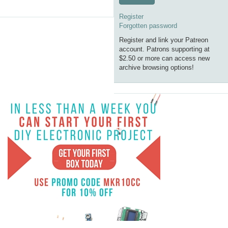
Register
Forgotten password
Register and link your Patreon
account. Patrons supporting at
$2.50 or more can access new
archive browsing options!