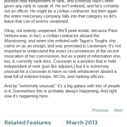
position held independent of rank, and
Ennesby
hasn't been
given any rank to speak of. He isn't enlisted, and he's certainly
not an officer. He might be a civilian contractor, but then again
the entire mercenary company falls into that category so let's
leave that can of worms unopened.
Okay, not entirely unopened. We'll peek inside, because Para
Ventura was, in fact, a civilian contractor aboard the
Morokweng
, and when she enlisted with
Tagon's
Toughs she
came on as an ensign, and was promoted to Lieutenant. It's not
important to understand the exact circumstances of the recent
revocation of her commission, but as a point of information she,
too, is currently rank-less. Coxswain is a position that is held
independent of rank (just like adjutant,) but it is extremely
unusual for a coxswain to have no rank whatsoever aboard a
boat full of enlisted troops,
NCOs
, and ranking officers.
And by "extremely unusual," it's a big galaxy with lots of people
in it. Somewhere this is probably always happening. And right
now it's happening here.
Previous
Next
Related Features
March 2013