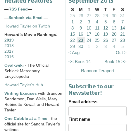
Related Features
September 2013
—
RSS Feed
—
S
M
T
W
T
F
S
25
26
27
28
29
30
31
—
Schlock via Email
—
1
2
3
4
5
6
7
Howard Tayler on Twitch
8
9
10
11
12
13
14
15
16
17
18
19
20
21
Howard's Movie Rankings:
22
23
24
25
26
27
28
2019
2018
29
30
1
2
3
4
5
2017
< Aug
Oct >
2016
<< Book 14
Book 15 >>
Ovalkwiki
- The Official
Random Teraport
Schlock Mercenary
Encyclopedia
Subscribe to our
Howard Tayler's Hub
Newsletter!
Writing Excuses
with Brandon
Sanderson, Dan Wells, Mary
Email address
Robinette Kowal, and Howard
Tayler
One Cobble at a Time
- the
First name
official site for Sandra Tayler's
writings