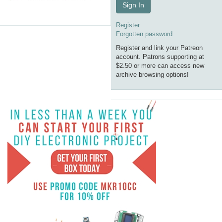
Sign In
Register
Forgotten password
Register and link your Patreon
account. Patrons supporting at
$2.50 or more can access new
archive browsing options!