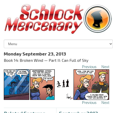
Monday September 23, 2013
Book 14: Broken Wind — Part II: Can Full of Sky
Previous
Next
Previous
Next