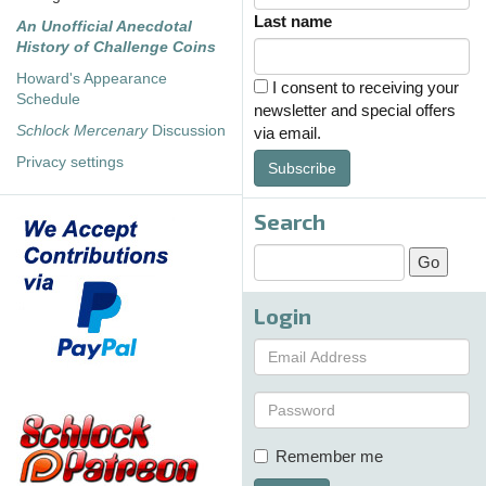
Last name
An Unofficial Anecdotal
History of Challenge Coins
Howard's Appearance
I consent to receiving your
Schedule
newsletter and special offers
Schlock Mercenary
Discussion
via email.
Privacy settings
Subscribe
Search
Login
Remember me