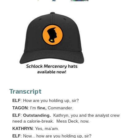
Transcript
ELF
: How are you holding up, sir?
TAGON
: I'm
fine,
Commander.
ELF
:
Outstanding.
Kathryn, you and the analyst crew
need a calorie-break. Mess Deck, now.
KATHRYN
: Yes, ma'am.
ELF
: Now... how are you holding up, sir?