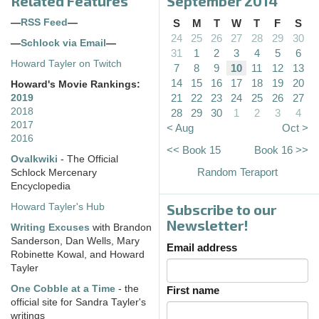
Related Features
September 2014
—
RSS Feed
—
S
M
T
W
T
F
S
24
25
26
27
28
29
30
—
Schlock via Email
—
31
1
2
3
4
5
6
Howard Tayler on Twitch
7
8
9
10
11
12
13
14
15
16
17
18
19
20
Howard's Movie Rankings:
21
22
23
24
25
26
27
2019
2018
28
29
30
1
2
3
4
2017
< Aug
Oct >
2016
<< Book 15
Book 16 >>
Ovalkwiki
- The Official
Random Teraport
Schlock Mercenary
Encyclopedia
Subscribe to our
Howard Tayler's Hub
Newsletter!
Writing Excuses
with Brandon
Sanderson, Dan Wells, Mary
Email address
Robinette Kowal, and Howard
Tayler
One Cobble at a Time
- the
First name
official site for Sandra Tayler's
writings