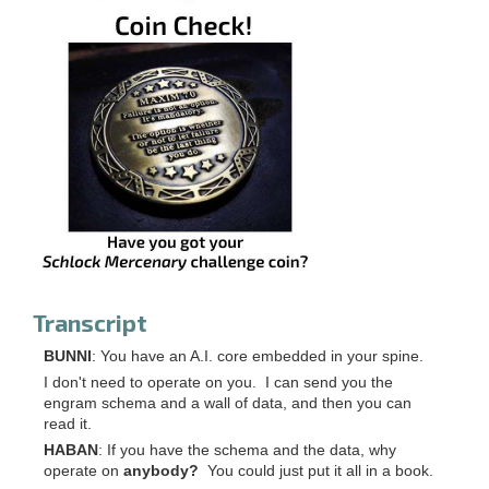
Transcript
BUNNI
: You have an A.I. core embedded in your spine.
I don't need to operate on you. I can send you the
engram schema and a wall of data, and then you can
read it.
HABAN
: If you have the schema and the data, why
operate on
anybody?
You could just put it all in a book.