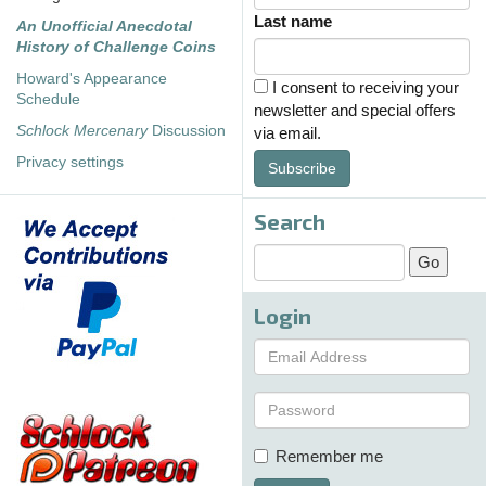
Last name
An Unofficial Anecdotal
History of Challenge Coins
Howard's Appearance
I consent to receiving your
Schedule
newsletter and special offers
Schlock Mercenary
Discussion
via email.
Privacy settings
Subscribe
Search
Login
Remember me