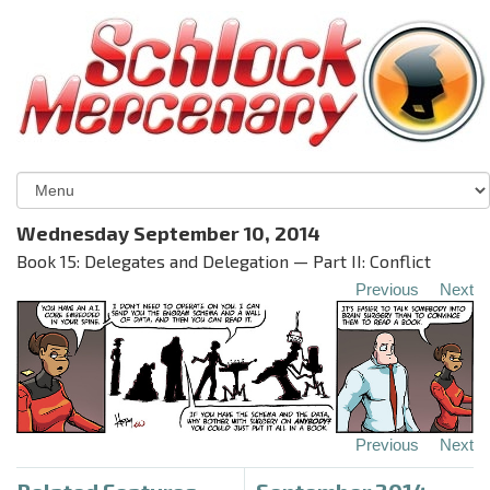
Wednesday September 10, 2014
Book 15: Delegates and Delegation — Part II: Conflict
Previous
Next
Previous
Next