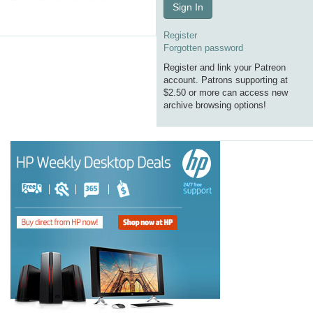
Sign In
Register
Forgotten password
Register and link your Patreon
account. Patrons supporting at
$2.50 or more can access new
archive browsing options!