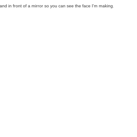
tand in front of a mirror so you can see the face I'm making.