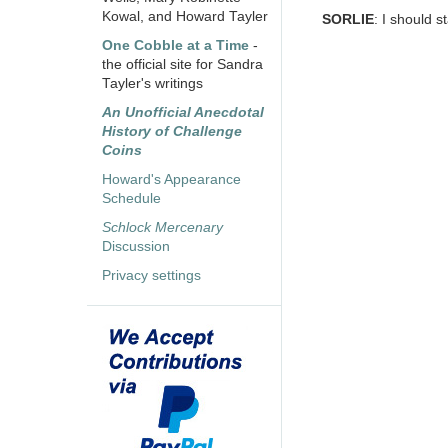
Kowal, and Howard Tayler
SORLIE
: I should s
One Cobble at a Time
-
the official site for Sandra
Tayler's writings
An Unofficial Anecdotal
History of Challenge
Coins
Howard's Appearance
Schedule
Schlock Mercenary
Discussion
Privacy settings