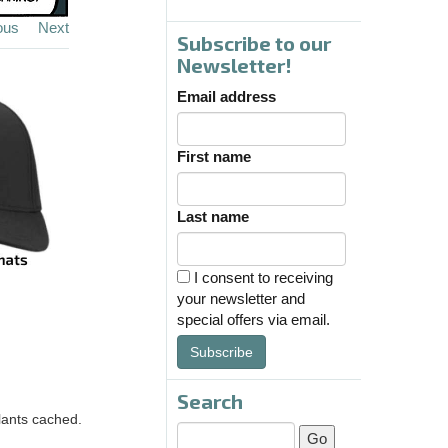
ous
Next
Subscribe to our
Newsletter!
Email address
First name
Last name
I consent to receiving
your newsletter and
special offers via email.
Subscribe
Search
lants cached.