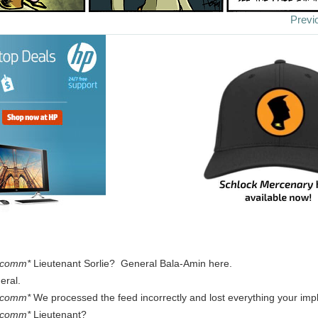
Previ
 comm*
Lieutenant Sorlie? General Bala-Amin here.
eral.
 comm*
We processed the feed incorrectly and lost everything your imp
 comm*
Lieutenant?