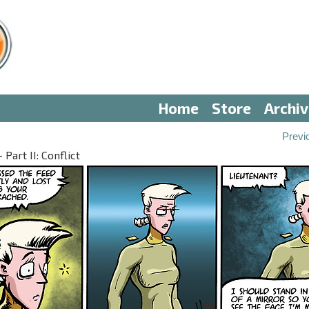
Home
Store
Archi
Previ
Part II: Conflict