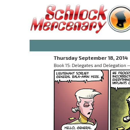
Thursday September 18, 2014
Book 15: Delegates and Delegation — 