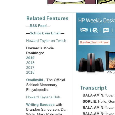
Related Features
—
RSS Feed
—
—
Schlock via Email
—
Howard Tayler on Twitch
Howard's Movie
Rankings:
2019
2018
2017
2016
Ovalkwiki
- The Official
Schlock Mercenary
Transcript
Encyclopedia
BALA-AMIN
:
*over
Howard Tayler's Hub
SORLIE
: Hello, Gen
Writing Excuses
with
BALA-AMIN
:
*over
Brandon Sanderson, Dan
BALA-AMIN
:
*over
Wells, Mary Robinette