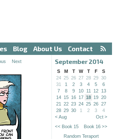
ves
Blog
About Us
Contact
September 2014
ous
Next
S
M
T
W
T
F
S
24
25
26
27
28
29
30
31
1
2
3
4
5
6
7
8
9
10
11
12
13
14
15
16
17
18
19
20
21
22
23
24
25
26
27
28
29
30
1
2
3
4
< Aug
Oct >
<< Book 15
Book 16 >>
Random Teraport