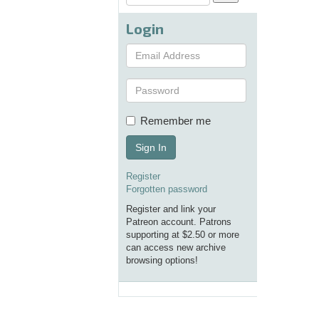
Login
Remember me
Sign In
Register
Forgotten password
Register and link your
Patreon account. Patrons
supporting at $2.50 or more
can access new archive
browsing options!