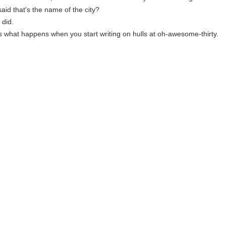
aid that's the name of the city?
 did.
is what happens when you start writing on hulls at oh-awesome-thirty.