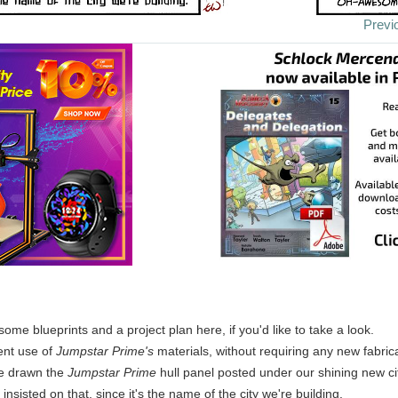
Previ
 some blueprints and a project plan here, if you'd like to take a look.
ient use of
Jumpstar Prime's
materials, without requiring any new fabrica
ve drawn the
Jumpstar Prime
hull panel posted under our shining new cit
insisted on that, since it's the name of the city we're building.