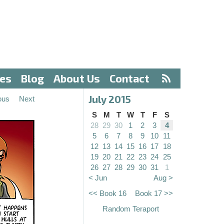
ves
Blog
About Us
Contact
July 2015
ous
Next
S
M
T
W
T
F
S
28
29
30
1
2
3
4
5
6
7
8
9
10
11
12
13
14
15
16
17
18
19
20
21
22
23
24
25
26
27
28
29
30
31
1
< Jun
Aug >
<< Book 16
Book 17 >>
Random Teraport