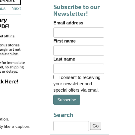
Subscribe to our
ous
Next
Newsletter!
Email address
First name
Last name
I consent to receiving
your newsletter and
special offers via email.
Subscribe
Search
tion.
y like a caption.