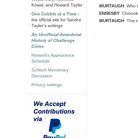
Kowal, and Howard Tayler
MURTAUGH
: Who s
ENNESBY
: Chinook
One Cobble at a Time
-
the official site for Sandra
MURTAUGH
: This 
Tayler's writings
An Unofficial Anecdotal
History of Challenge
Coins
Howard's Appearance
Schedule
Schlock Mercenary
Discussion
Privacy settings