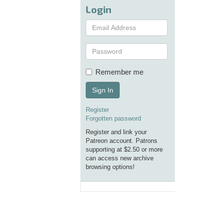
Login
Remember me
Sign In
Register
Forgotten password
Register and link your
Patreon account. Patrons
supporting at $2.50 or more
can access new archive
browsing options!