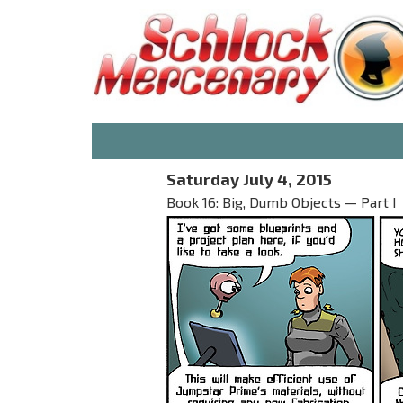
Saturday July 4, 2015
Book 16: Big, Dumb Objects — Part I