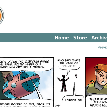
Home
Store
Archi
Previ