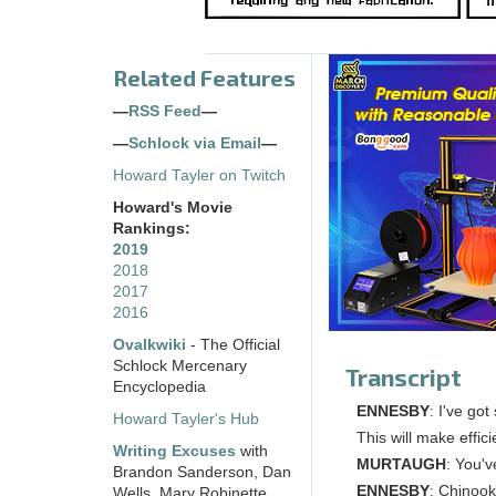
Related Features
—
RSS Feed
—
—
Schlock via Email
—
Howard Tayler on Twitch
Howard's Movie
Rankings:
2019
2018
2017
2016
Ovalkwiki
- The Official
Schlock Mercenary
Transcript
Encyclopedia
ENNESBY
: I've got
Howard Tayler's Hub
This will make effic
Writing Excuses
with
MURTAUGH
: You'
Brandon Sanderson, Dan
ENNESBY
: Chinook 
Wells, Mary Robinette