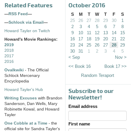
Related Features
October 2016
—
RSS Feed
—
S
M
T
W
T
F
S
25
26
27
28
29
30
1
—
Schlock via Email
—
2
3
4
5
6
7
8
Howard Tayler on Twitch
9
10
11
12
13
14
15
16
17
18
19
20
21
22
Howard's Movie Rankings:
23
24
25
26
27
28
29
2019
2018
30
31
1
2
3
4
5
2017
< Sep
Nov >
2016
<< Book 16
Book 17 >>
Ovalkwiki
- The Official
Random Teraport
Schlock Mercenary
Encyclopedia
Subscribe to our
Howard Tayler's Hub
Newsletter!
Writing Excuses
with Brandon
Sanderson, Dan Wells, Mary
Email address
Robinette Kowal, and Howard
Tayler
One Cobble at a Time
- the
First name
official site for Sandra Tayler's