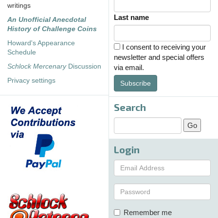
writings
Last name
An Unofficial Anecdotal
History of Challenge Coins
Howard's Appearance
I consent to receiving your
Schedule
newsletter and special offers
Schlock Mercenary
Discussion
via email.
Privacy settings
Subscribe
Search
Login
Remember me