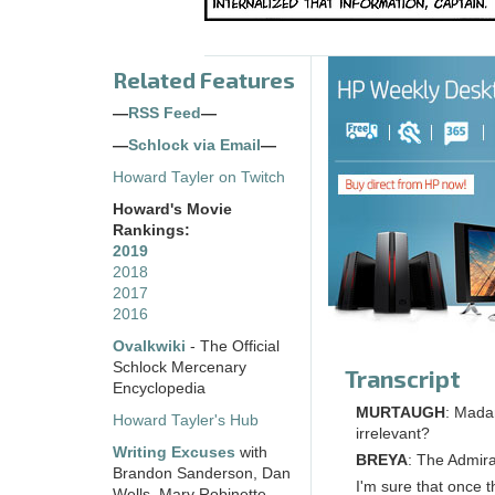
Related Features
—
RSS Feed
—
—
Schlock via Email
—
Howard Tayler on Twitch
Howard's Movie
Rankings:
2019
2018
2017
2016
Ovalkwiki
- The Official
Schlock Mercenary
Transcript
Encyclopedia
MURTAUGH
: Madam
Howard Tayler's Hub
irrelevant?
Writing Excuses
with
BREYA
: The Admira
Brandon Sanderson, Dan
I'm sure that once t
Wells, Mary Robinette