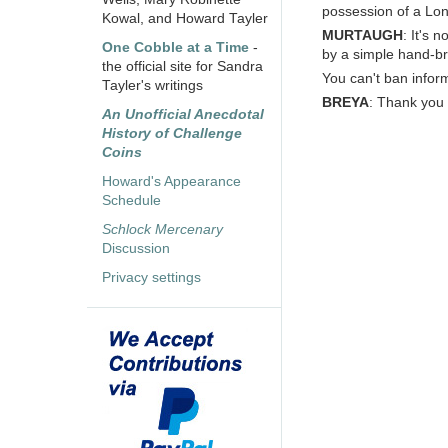
possession of a Lo
Kowal, and Howard Tayler
MURTAUGH
: It's 
One Cobble at a Time
-
by a simple hand-br
the official site for Sandra
You can't ban inform
Tayler's writings
BREYA
: Thank you 
An Unofficial Anecdotal
History of Challenge
Coins
Howard's Appearance
Schedule
Schlock Mercenary
Discussion
Privacy settings