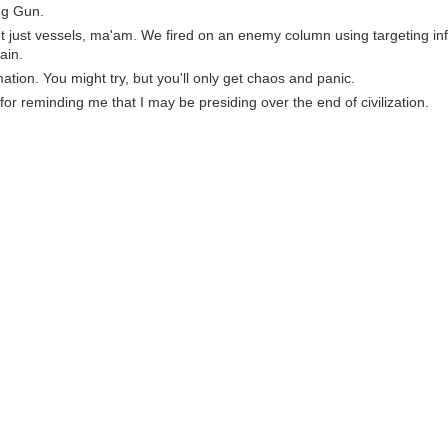
ng Gun.
not just vessels, ma'am. We fired on an enemy column using targeting i
ain.
ation. You might try, but you'll only get chaos and panic.
for reminding me that I may be presiding over the end of civilization.