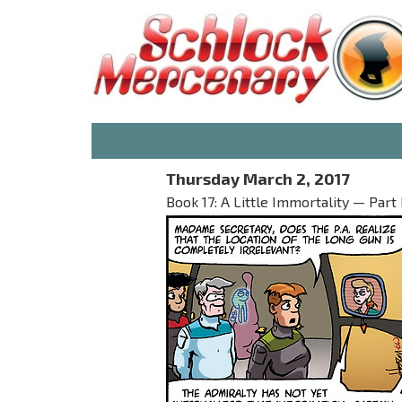
Thursday March 2, 2017
Book 17: A Little Immortality — Part 