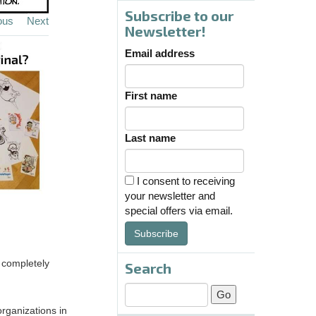
Subscribe to our
ous
Next
Newsletter!
Email address
First name
Last name
I consent to receiving
your newsletter and
special offers via email.
Subscribe
s completely
Search
organizations in