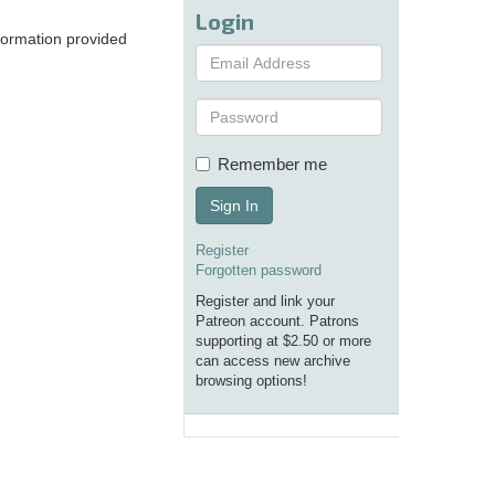
Login
nformation provided
Remember me
Sign In
Register
Forgotten password
Register and link your
Patreon account. Patrons
supporting at $2.50 or more
can access new archive
browsing options!