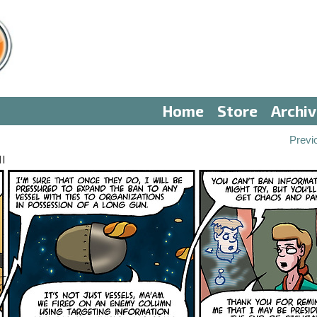
Home
Store
Archi
Previ
II