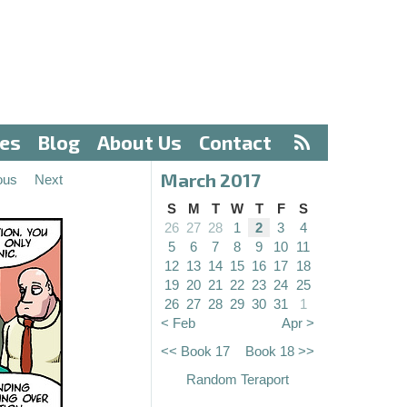
ves
Blog
About Us
Contact
March 2017
ous
Next
S
M
T
W
T
F
S
26
27
28
1
2
3
4
5
6
7
8
9
10
11
12
13
14
15
16
17
18
19
20
21
22
23
24
25
26
27
28
29
30
31
1
< Feb
Apr >
<< Book 17
Book 18 >>
Random Teraport