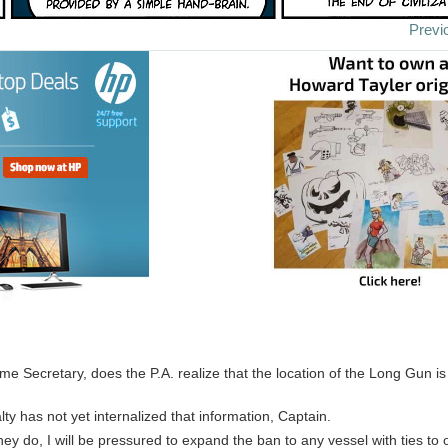
Previ
e Secretary, does the P.A. realize that the location of the Long Gun i
lty has not yet internalized that information, Captain.
hey do, I will be pressured to expand the ban to any vessel with ties to 