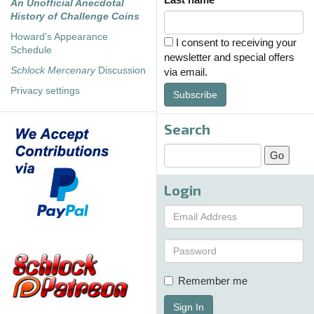
An Unofficial Anecdotal
History of Challenge Coins
Howard's Appearance
I consent to receiving your
Schedule
newsletter and special offers
Schlock Mercenary
Discussion
via email.
Privacy settings
Subscribe
Search
Login
Remember me
Sign In