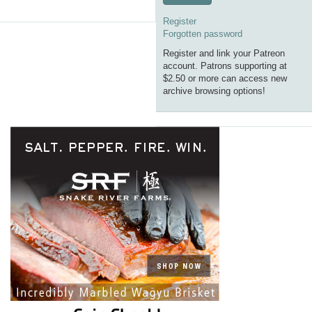
Register
Forgotten password
Register and link your Patreon
account. Patrons supporting at
$2.50 or more can access new
archive browsing options!