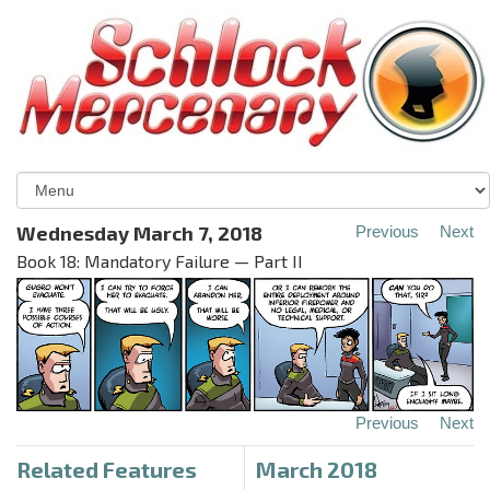
Wednesday March 7, 2018
Previous
Next
Book 18: Mandatory Failure — Part II
Previous
Next
Related Features
March 2018