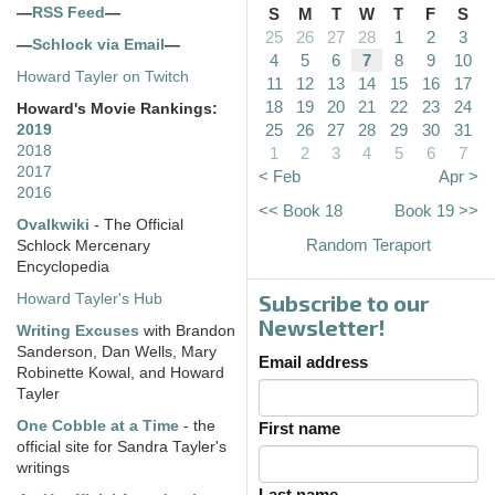
—
RSS Feed
—
S
M
T
W
T
F
S
25
26
27
28
1
2
3
—
Schlock via Email
—
4
5
6
7
8
9
10
Howard Tayler on Twitch
11
12
13
14
15
16
17
18
19
20
21
22
23
24
Howard's Movie Rankings:
25
26
27
28
29
30
31
2019
2018
1
2
3
4
5
6
7
2017
< Feb
Apr >
2016
<< Book 18
Book 19 >>
Ovalkwiki
- The Official
Random Teraport
Schlock Mercenary
Encyclopedia
Subscribe to our
Howard Tayler's Hub
Newsletter!
Writing Excuses
with Brandon
Sanderson, Dan Wells, Mary
Email address
Robinette Kowal, and Howard
Tayler
One Cobble at a Time
- the
First name
official site for Sandra Tayler's
writings
Last name