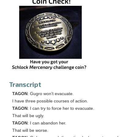
Transcript
TAGON
: Gugro won't evacuate.
I have three possible courses of action.
TAGON
: I can try to force her to evacuate.
That will be ugly.
TAGON
: I can abandon her.
That will be worse.