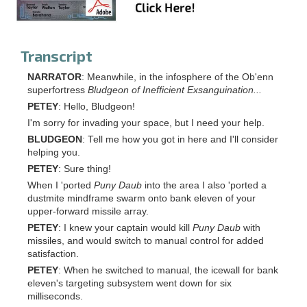
Transcript
NARRATOR
: Meanwhile, in the infosphere of the Ob'enn
superfortress
Bludgeon of Inefficient Exsanguination...
PETEY
: Hello, Bludgeon!
I'm sorry for invading your space, but I need your help.
BLUDGEON
: Tell me how you got in here and I'll consider
helping you.
PETEY
: Sure thing!
When I 'ported
Puny Daub
into the area I also 'ported a
dustmite mindframe swarm onto bank eleven of your
upper-forward missile array.
PETEY
: I knew your captain would kill
Puny Daub
with
missiles, and would switch to manual control for added
satisfaction.
PETEY
: When he switched to manual, the icewall for bank
eleven's targeting subsystem went down for six
milliseconds.