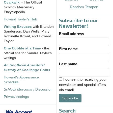
Ovalkwiki
- The Official
Random Teraport
Schlock Mercenary
Encyclopedia
Subscribe to our
Howard Tayler's Hub
Newsletter!
Writing Excuses
with Brandon
Sanderson, Dan Wells, Mary
Email address
Robinette Kowal, and Howard
Tayler
One Cobble at a Time
- the
First name
official site for Sandra Tayler's
writings
Last name
An Unofficial Anecdotal
History of Challenge Coins
Howard's Appearance
I consent to receiving your
Schedule
newsletter and special offers
Schlock Mercenary
Discussion
via email.
Privacy settings
Subscribe
Search