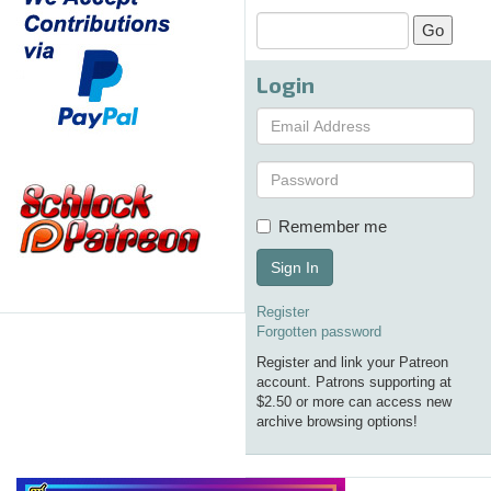
Login
Remember me
Sign In
Register
Forgotten password
Register and link your Patreon
account. Patrons supporting at
$2.50 or more can access new
archive browsing options!