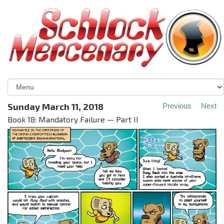
Sunday March 11, 2018
Previous
Next
Book 18: Mandatory Failure — Part II