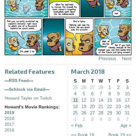
Previous
Next
Related Features
March 2018
—
RSS Feed
—
S
M
T
W
T
F
S
25
26
27
28
1
2
3
—
Schlock via Email
—
4
5
6
7
8
9
10
Howard Tayler on Twitch
11
12
13
14
15
16
17
18
19
20
21
22
23
24
Howard's Movie Rankings:
25
26
27
28
29
30
31
2019
2018
1
2
3
4
5
6
7
2017
< Feb
Apr >
2016
<< Book 18
Book 19 >>