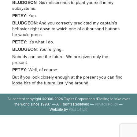
BLUDGEON
: Six milliseconds to plant yourself in my
subsystems.
PETEY
: Yup.
BLUDGEON
: And you correctly predicted my captain's
behavior right down to which one of a thousand buttons
he would press.
PETEY
: It's what I do.
BLUDGEON
: You're lying.
Nobody can see the future. We are given only the
present.
PETEY
: Well, of course.
But if you look closely enough at the present you can find
loose bits of the future just lying around.
All content copyright ©2000-2026 Tayler Corporation “Plotting to take over
the world since 1998.” — All Rights Reserved —
Privacy Policy
—
Website by
Plus 14 Ltd