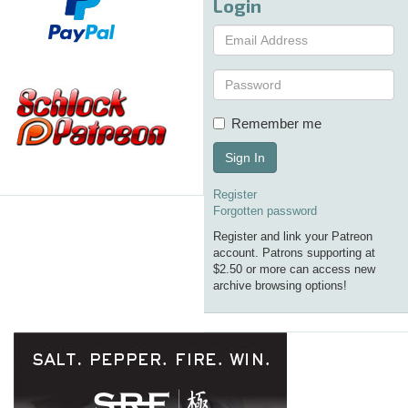
Login
Remember me
Sign In
Register
Forgotten password
Register and link your Patreon
account. Patrons supporting at
$2.50 or more can access new
archive browsing options!