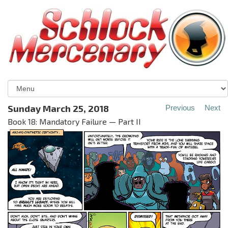
Sunday March 25, 2018
Previous
Next
Book 18: Mandatory Failure — Part II