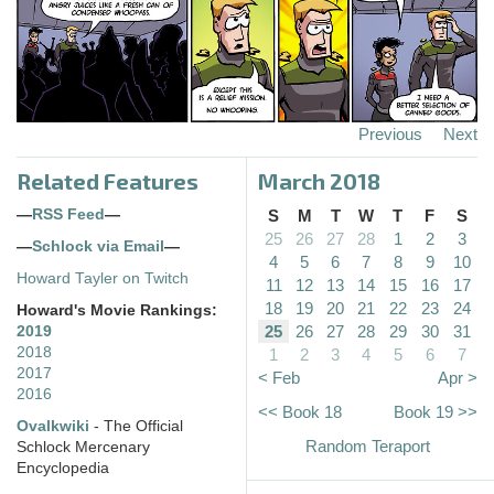
Previous
Next
Related Features
March 2018
—
RSS Feed
—
S
M
T
W
T
F
S
25
26
27
28
1
2
3
—
Schlock via Email
—
4
5
6
7
8
9
10
Howard Tayler on Twitch
11
12
13
14
15
16
17
18
19
20
21
22
23
24
Howard's Movie Rankings:
25
26
27
28
29
30
31
2019
2018
1
2
3
4
5
6
7
2017
< Feb
Apr >
2016
<< Book 18
Book 19 >>
Ovalkwiki
- The Official
Random Teraport
Schlock Mercenary
Encyclopedia