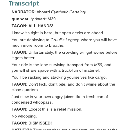
Transcript
NARRATOR
: Aboard
Cynthetic Certainty...
gunboat
:
*printed*
M39
TAGON
:
ALL HANDS!
I know it's tight in here, but open decks are ahead.
You are deploying to
Gruuli's Legacy,
where you will have
much more room to breathe.
TAGON
: Unfortunately, the crowding will get worse before
it gets better.
Your ride is the lone surviving transport from
M39,
and
you will share space with a truck-fun of materiel.
You'll be racking and stacking yourselves like cargo.
TAGON
: Don't kick, don't bite, and don't whine about the
close quarters.
Just stew in your own angry juices like a fresh can of
condensed whoopass.
TAGON
: Except this is a relief mission.
No whooping.
TAGON
:
DISMISSED!