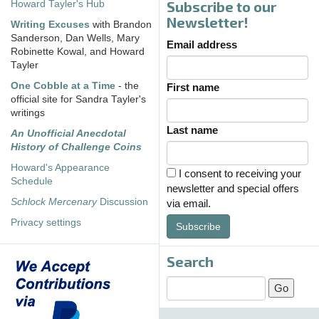
Subscribe to our
Howard Tayler's Hub
Newsletter!
Writing Excuses
with Brandon
Sanderson, Dan Wells, Mary
Email address
Robinette Kowal, and Howard
Tayler
One Cobble at a Time
- the
First name
official site for Sandra Tayler's
writings
Last name
An Unofficial Anecdotal
History of Challenge Coins
Howard's Appearance
I consent to receiving your
Schedule
newsletter and special offers
Schlock Mercenary
Discussion
via email.
Privacy settings
Subscribe
Search