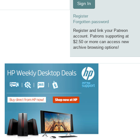
Sign In
Register
Forgotten password
Register and link your Patreon
account. Patrons supporting at
$2.50 or more can access new
archive browsing options!