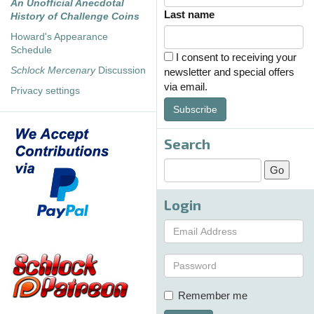
An Unofficial Anecdotal
Last name
History of Challenge Coins
Howard's Appearance
Schedule
I consent to receiving your
Schlock Mercenary
Discussion
newsletter and special offers
via email.
Privacy settings
Subscribe
Search
Login
Remember me