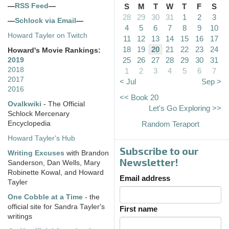
—
RSS Feed
—
S
M
T
W
T
F
S
28
29
30
31
1
2
3
—
Schlock via Email
—
4
5
6
7
8
9
10
Howard Tayler on Twitch
11
12
13
14
15
16
17
18
19
20
21
22
23
24
Howard's Movie Rankings:
25
26
27
28
29
30
31
2019
2018
1
2
3
4
5
6
7
2017
< Jul
Sep >
2016
<< Book 20
Ovalkwiki
- The Official
Let's Go Exploring >>
Schlock Mercenary
Encyclopedia
Random Teraport
Howard Tayler's Hub
Subscribe to our
Writing Excuses
with Brandon
Newsletter!
Sanderson, Dan Wells, Mary
Robinette Kowal, and Howard
Email address
Tayler
One Cobble at a Time
- the
official site for Sandra Tayler's
First name
writings