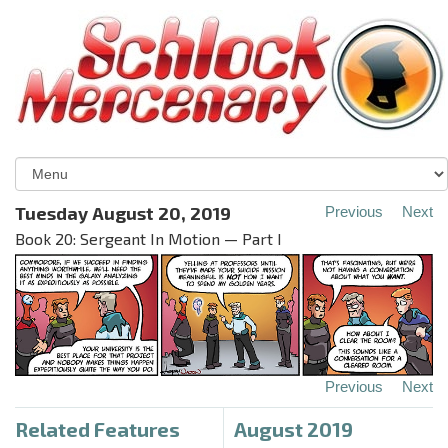
Tuesday August 20, 2019
Previous
Next
Book 20: Sergeant In Motion — Part I
Previous
Next
Related Features
August 2019