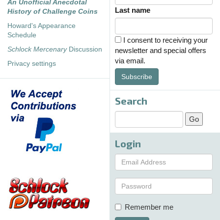
An Unofficial Anecdotal
Last name
History of Challenge Coins
Howard's Appearance
Schedule
I consent to receiving your
Schlock Mercenary
Discussion
newsletter and special offers
via email.
Privacy settings
Subscribe
Search
Login
Remember me