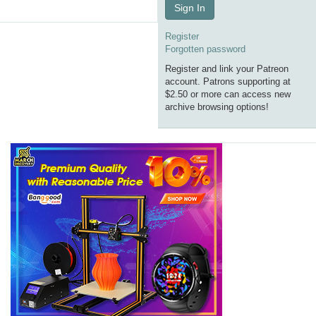
Sign In
Register
Forgotten password
Register and link your Patreon
account. Patrons supporting at
$2.50 or more can access new
archive browsing options!