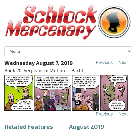
Wednesday August 7, 2019
Previous
Next
Book 20: Sergeant In Motion — Part I
Previous
Next
Related Features
August 2019