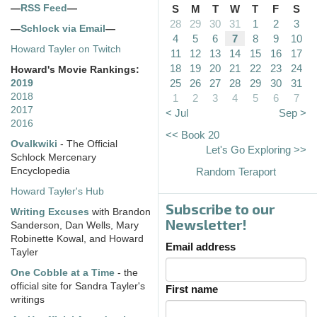
—
RSS Feed
—
S
M
T
W
T
F
S
28
29
30
31
1
2
3
—
Schlock via Email
—
4
5
6
7
8
9
10
Howard Tayler on Twitch
11
12
13
14
15
16
17
18
19
20
21
22
23
24
Howard's Movie Rankings:
25
26
27
28
29
30
31
2019
2018
1
2
3
4
5
6
7
2017
< Jul
Sep >
2016
<< Book 20
Ovalkwiki
- The Official
Let's Go Exploring >>
Schlock Mercenary
Encyclopedia
Random Teraport
Howard Tayler's Hub
Subscribe to our
Writing Excuses
with Brandon
Newsletter!
Sanderson, Dan Wells, Mary
Robinette Kowal, and Howard
Email address
Tayler
One Cobble at a Time
- the
official site for Sandra Tayler's
First name
writings