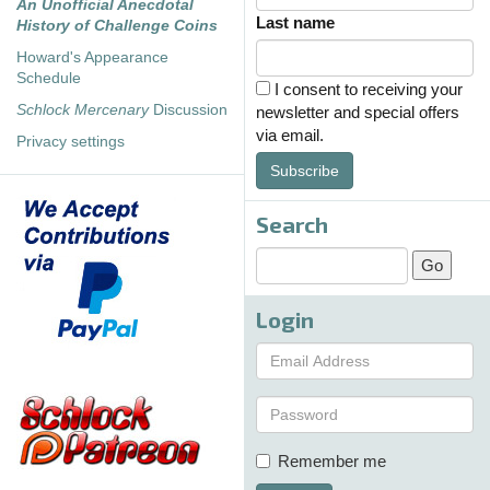
An Unofficial Anecdotal
Last name
History of Challenge Coins
Howard's Appearance
Schedule
I consent to receiving your
Schlock Mercenary
Discussion
newsletter and special offers
via email.
Privacy settings
Subscribe
Search
Login
Remember me