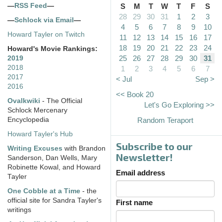
—
RSS Feed
—
S
M
T
W
T
F
S
28
29
30
31
1
2
3
—
Schlock via Email
—
4
5
6
7
8
9
10
Howard Tayler on Twitch
11
12
13
14
15
16
17
18
19
20
21
22
23
24
Howard's Movie Rankings:
25
26
27
28
29
30
31
2019
2018
1
2
3
4
5
6
7
2017
< Jul
Sep >
2016
<< Book 20
Ovalkwiki
- The Official
Let's Go Exploring >>
Schlock Mercenary
Encyclopedia
Random Teraport
Howard Tayler's Hub
Subscribe to our
Writing Excuses
with Brandon
Newsletter!
Sanderson, Dan Wells, Mary
Robinette Kowal, and Howard
Email address
Tayler
One Cobble at a Time
- the
official site for Sandra Tayler's
First name
writings