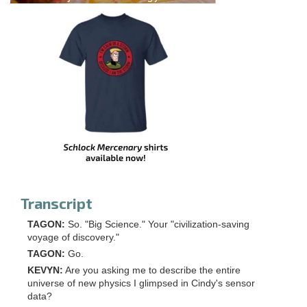
Transcript
TAGON:
So. "Big Science." Your "civilization-saving
voyage of discovery."
TAGON
:
Go.
KEVYN:
Are you asking me to describe the entire
universe of new physics I glimpsed in Cindy's sensor
data?