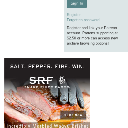
Sign In
Register
Forgotten password
Register and link your Patreon
account. Patrons supporting at
$2.50 or more can access new
archive browsing options!