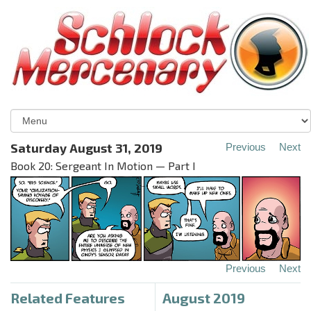
Saturday August 31, 2019
Previous
Next
Book 20: Sergeant In Motion — Part I
Previous
Next
Related Features
August 2019