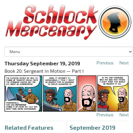
Thursday September 19, 2019
Previous
Next
Book 20: Sergeant In Motion — Part I
Previous
Next
Related Features
September 2019