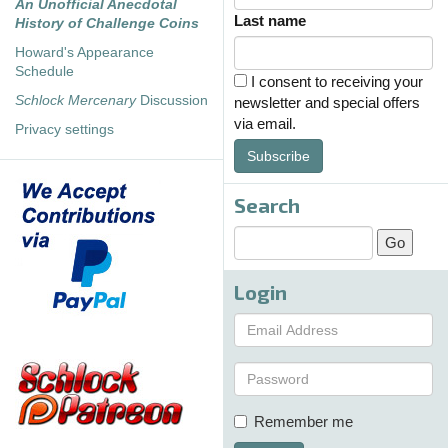
An Unofficial Anecdotal
Last name
History of Challenge Coins
Howard's Appearance
Schedule
I consent to receiving your
Schlock Mercenary
Discussion
newsletter and special offers
via email.
Privacy settings
Subscribe
Search
Login
Remember me