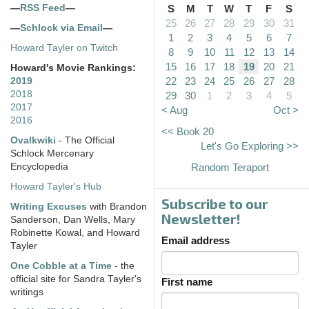
—
RSS Feed
—
S
M
T
W
T
F
S
25
26
27
28
29
30
31
—
Schlock via Email
—
1
2
3
4
5
6
7
Howard Tayler on Twitch
8
9
10
11
12
13
14
15
16
17
18
19
20
21
Howard's Movie Rankings:
22
23
24
25
26
27
28
2019
2018
29
30
1
2
3
4
5
2017
< Aug
Oct >
2016
<< Book 20
Ovalkwiki
- The Official
Let's Go Exploring >>
Schlock Mercenary
Encyclopedia
Random Teraport
Howard Tayler's Hub
Subscribe to our
Writing Excuses
with Brandon
Newsletter!
Sanderson, Dan Wells, Mary
Robinette Kowal, and Howard
Email address
Tayler
One Cobble at a Time
- the
official site for Sandra Tayler's
First name
writings