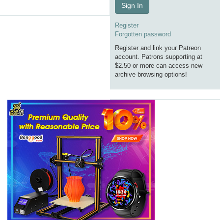
Sign In
Register
Forgotten password
Register and link your Patreon
account. Patrons supporting at
$2.50 or more can access new
archive browsing options!