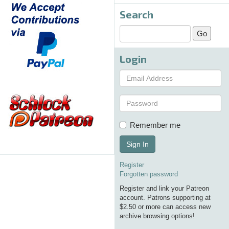
Search
Login
Remember me
Sign In
Register
Forgotten password
Register and link your Patreon
account. Patrons supporting at
$2.50 or more can access new
archive browsing options!