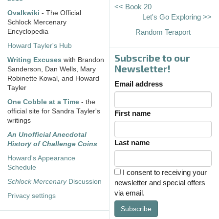
<< Book 20
Ovalkwiki
- The Official
Let's Go Exploring >>
Schlock Mercenary
Encyclopedia
Random Teraport
Howard Tayler's Hub
Subscribe to our
Writing Excuses
with Brandon
Newsletter!
Sanderson, Dan Wells, Mary
Robinette Kowal, and Howard
Email address
Tayler
One Cobble at a Time
- the
official site for Sandra Tayler's
First name
writings
An Unofficial Anecdotal
Last name
History of Challenge Coins
Howard's Appearance
Schedule
I consent to receiving your
Schlock Mercenary
Discussion
newsletter and special offers
via email.
Privacy settings
Subscribe