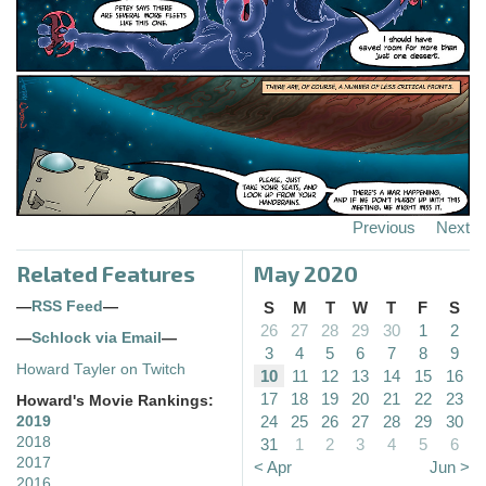
Previous
Next
Related Features
May 2020
—
RSS Feed
—
S
M
T
W
T
F
S
26
27
28
29
30
1
2
—
Schlock via Email
—
3
4
5
6
7
8
9
Howard Tayler on Twitch
10
11
12
13
14
15
16
17
18
19
20
21
22
23
Howard's Movie Rankings:
24
25
26
27
28
29
30
2019
2018
31
1
2
3
4
5
6
2017
< Apr
Jun >
2016