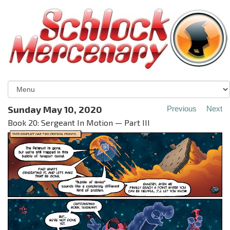
Sunday May 10, 2020
Previous
Next
Book 20: Sergeant In Motion — Part III