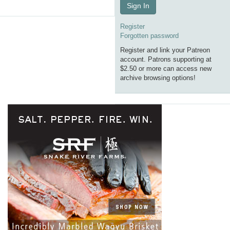
Sign In
Register
Forgotten password
Register and link your Patreon
account. Patrons supporting at
$2.50 or more can access new
archive browsing options!