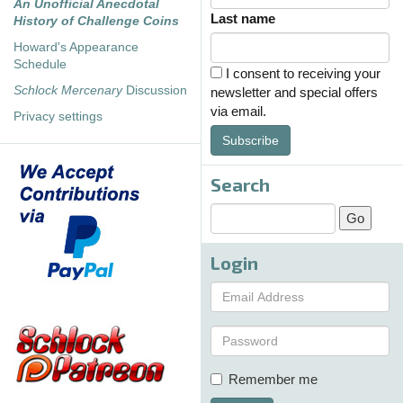
An Unofficial Anecdotal
Last name
History of Challenge Coins
Howard's Appearance
Schedule
I consent to receiving your
Schlock Mercenary
Discussion
newsletter and special offers
via email.
Privacy settings
Subscribe
Search
Login
Remember me