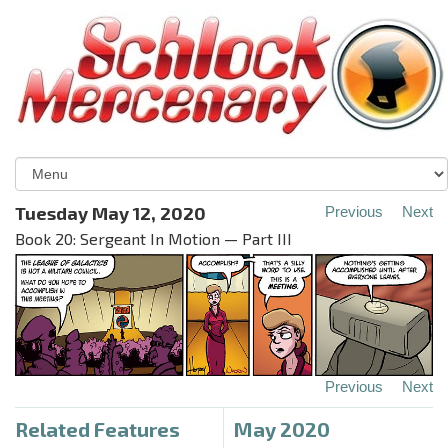
Tuesday May 12, 2020
Previous
Next
Book 20: Sergeant In Motion — Part III
Previous
Next
Related Features
May 2020