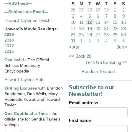
—
RSS Feed
—
S
M
T
W
T
F
S
26
27
28
29
30
1
2
—
Schlock via Email
—
3
4
5
6
7
8
9
Howard Tayler on Twitch
10
11
12
13
14
15
16
17
18
19
20
21
22
23
Howard's Movie Rankings:
24
25
26
27
28
29
30
2019
2018
31
1
2
3
4
5
6
2017
< Apr
Jun >
2016
<< Book 20
Ovalkwiki
- The Official
Let's Go Exploring >>
Schlock Mercenary
Encyclopedia
Random Teraport
Howard Tayler's Hub
Subscribe to our
Writing Excuses
with Brandon
Newsletter!
Sanderson, Dan Wells, Mary
Robinette Kowal, and Howard
Email address
Tayler
One Cobble at a Time
- the
official site for Sandra Tayler's
First name
writings