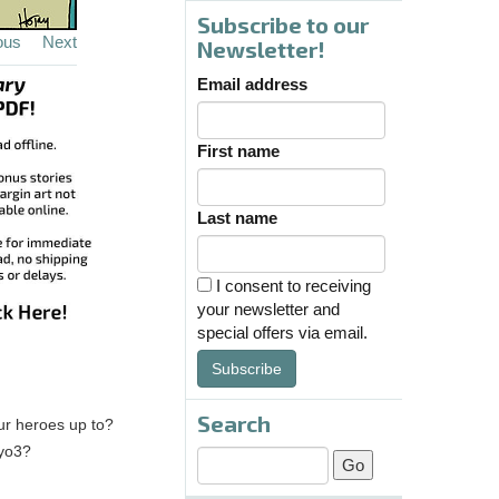
Subscribe to our
ous
Next
Newsletter!
Email address
First name
Last name
I consent to receiving
your newsletter and
special offers via email.
Subscribe
Search
our heroes up to?
kyo3?