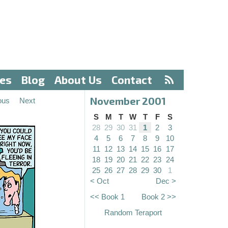
ves
Blog
About Us
Contact
November 2001
ous
Next
S
M
T
W
T
F
S
28
29
30
31
1
2
3
4
5
6
7
8
9
10
11
12
13
14
15
16
17
18
19
20
21
22
23
24
25
26
27
28
29
30
1
< Oct
Dec >
<< Book 1
Book 2 >>
Random Teraport