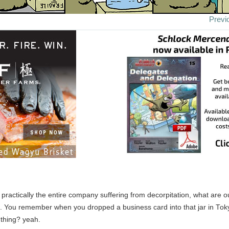
Previ
h practically the entire company suffering from decorpitation, what are 
. You remember when you dropped a business card into that jar in To
 thing? yeah.