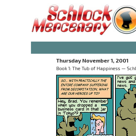
Thursday November 1, 2001
Book 1: The Tub of Happiness — Sch