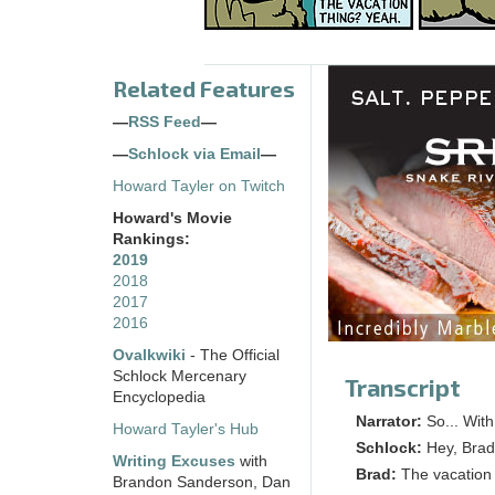
Related Features
—
RSS Feed
—
—
Schlock via Email
—
Howard Tayler on Twitch
Howard's Movie
Rankings:
2019
2018
2017
2016
Ovalkwiki
- The Official
Schlock Mercenary
Transcript
Encyclopedia
Narrator:
So... Wit
Howard Tayler's Hub
Schlock:
Hey, Brad
Writing Excuses
with
Brad:
The vacation
Brandon Sanderson, Dan