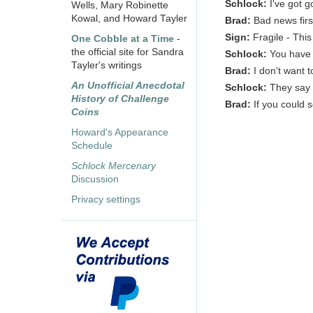
Schlock:
I've got 
Wells, Mary Robinette
Kowal, and Howard Tayler
Brad:
Bad news firs
Sign:
Fragile - Thi
One Cobble at a Time
-
the official site for Sandra
Schlock:
You have 
Tayler's writings
Brad:
I don't want 
An Unofficial Anecdotal
Schlock:
They say 
History of Challenge
Brad:
If you could 
Coins
Howard's Appearance
Schedule
Schlock Mercenary
Discussion
Privacy settings