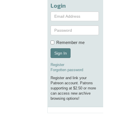
Login
Remember me
Sign In
Register
Forgotten password
Register and link your
Patreon account. Patrons
supporting at $2.50 or more
can access new archive
browsing options!