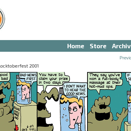
Home
Store
Archi
Previ
locktoberfest 2001