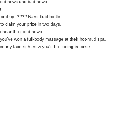
good news and bad news.
t.
s end up, ???? Nano fluid bottle
to claim your prize in two days.
to hear the good news.
you've won a full-body massage at their hot-mud spa.
see my face right now you'd be fleeing in terror.