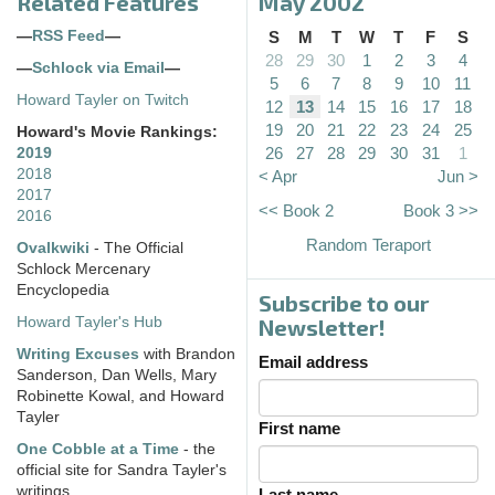
Related Features
May 2002
—
RSS Feed
—
S
M
T
W
T
F
S
28
29
30
1
2
3
4
—
Schlock via Email
—
5
6
7
8
9
10
11
Howard Tayler on Twitch
12
13
14
15
16
17
18
19
20
21
22
23
24
25
Howard's Movie Rankings:
26
27
28
29
30
31
1
2019
2018
< Apr
Jun >
2017
<< Book 2
Book 3 >>
2016
Random Teraport
Ovalkwiki
- The Official
Schlock Mercenary
Encyclopedia
Subscribe to our
Howard Tayler's Hub
Newsletter!
Writing Excuses
with Brandon
Email address
Sanderson, Dan Wells, Mary
Robinette Kowal, and Howard
Tayler
First name
One Cobble at a Time
- the
official site for Sandra Tayler's
writings
Last name