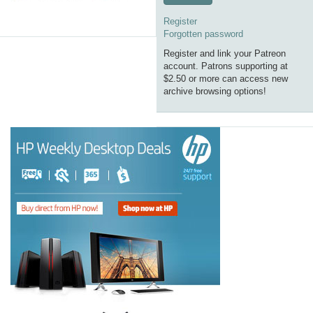
Register
Forgotten password
Register and link your Patreon
account. Patrons supporting at
$2.50 or more can access new
archive browsing options!