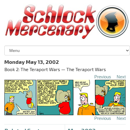
Monday May 13, 2002
Book 2: The Teraport Wars — The Teraport Wars
Previous
Next
Previous
Next