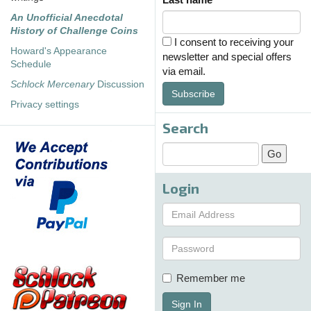
An Unofficial Anecdotal
History of Challenge Coins
I consent to receiving your
Howard's Appearance
newsletter and special offers
Schedule
via email.
Schlock Mercenary
Discussion
Subscribe
Privacy settings
Search
Login
Remember me
Sign In