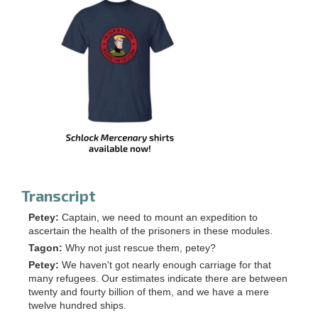
Transcript
Petey:
Captain, we need to mount an expedition to
ascertain the health of the prisoners in these modules.
Tagon:
Why not just rescue them, petey?
Petey:
We haven't got nearly enough carriage for that
many refugees. Our estimates indicate there are between
twenty and fourty billion of them, and we have a mere
twelve hundred ships.