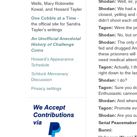
Shodan:
Well, sir,
Wells, Mary Robinette
Shodan:
We had a 
Kowal, and Howard Tayler
closest, yelling and
One Cobble at a Time
-
didn't shoot each ot
the official site for Sandra
Tagon:
Were the pr
Tayler's writings
Shodan:
No, but o
An Unofficial Anecdotal
Shodan:
The only 
History of Challenge
fed and drugged.And 
Coins
these prisoners will
Howard's Appearance
need medical attent
Schedule
Tagon:
Actually, I 
right down to the la
Schlock Mercenary
Discussion
Shodan:
I do?
Tagon:
Sure you do
Privacy settings
Enthusiastic cannon 
Shodan:
And where 
Tagon:
Promote ev
Shodan:
Are you s
Serial Peacemaker
Bunni: