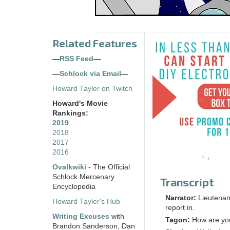
Related Features
—
RSS Feed
—
—
Schlock via Email
—
Howard Tayler on Twitch
Howard's Movie
Rankings:
2019
2018
2017
2016
Ovalkwiki
- The Official
Schlock Mercenary
Transcript
Encyclopedia
Narrator:
Lieutenant
Howard Tayler's Hub
report in.
Writing Excuses
with
Tagon:
How are yo
Brandon Sanderson, Dan