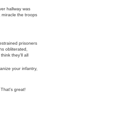
ver hallway was
 miracle the troops
strained prisoners
hs obliterated,
ink they'll all
anize your infantry,
 That's great!