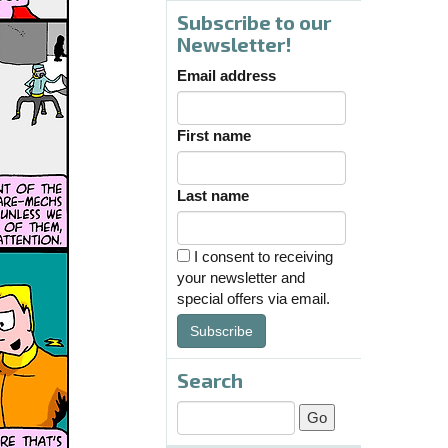
Subscribe to our
Newsletter!
Email address
First name
Last name
I consent to receiving
your newsletter and
special offers via email.
Subscribe
Search