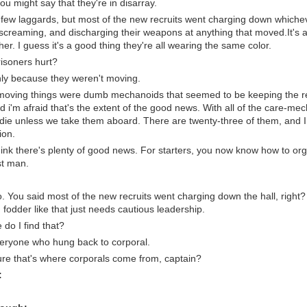
 you might say that they're in disarray.
few laggards, but most of the new recruits went charging down whiche
 screaming, and discharging their weapons at anything that moved.It's a
her. I guess it's a good thing they're all wearing the same color.
isoners hurt?
nly because they weren't moving.
moving things were dumb mechanoids that seemed to be keeping the re
i'm afraid that's the extent of the good news. With all of the care-mec
 die unless we take them aboard. There are twenty-three of them, and I th
ion.
think there's plenty of good news. For starters, you now know how to org
st man.
. You said most of the new recruits went charging down the hall, right?
fodder like that just needs cautious leadership.
do I find that?
eryone who hung back to corporal.
ure that's where corporals come from, captain?
: