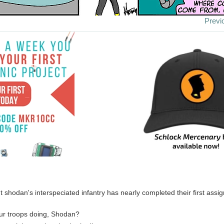
Previ
 shodan's interspeciated infantry has nearly completed their first assig
ur troops doing, Shodan?