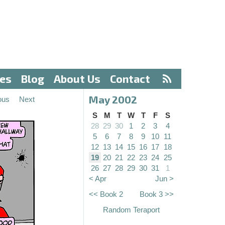
ves
Blog
About Us
Contact
May 2002
ous
Next
S
M
T
W
T
F
S
28
29
30
1
2
3
4
5
6
7
8
9
10
11
12
13
14
15
16
17
18
19
20
21
22
23
24
25
26
27
28
29
30
31
1
< Apr
Jun >
<< Book 2
Book 3 >>
Random Teraport