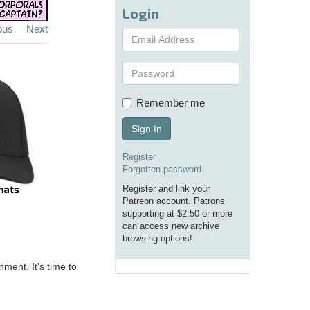
Login
ous
Next
Remember me
Sign In
Register
Forgotten password
Register and link your
Patreon account. Patrons
supporting at $2.50 or more
can access new archive
browsing options!
nment. It's time to