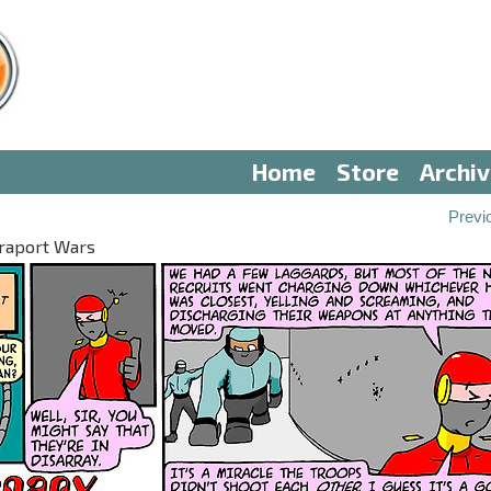
Home
Store
Archi
Previ
eraport Wars