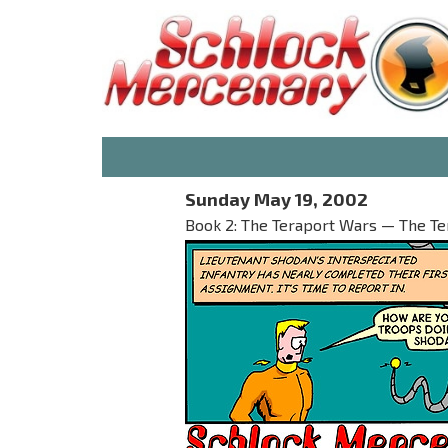
Sunday May 19, 2002
Book 2: The Teraport Wars — The T