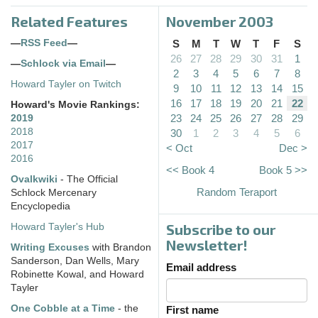
Related Features
November 2003
—
RSS Feed
—
S
M
T
W
T
F
S
26
27
28
29
30
31
1
—
Schlock via Email
—
2
3
4
5
6
7
8
Howard Tayler on Twitch
9
10
11
12
13
14
15
16
17
18
19
20
21
22
Howard's Movie Rankings:
23
24
25
26
27
28
29
2019
2018
30
1
2
3
4
5
6
2017
< Oct
Dec >
2016
<< Book 4
Book 5 >>
Ovalkwiki
- The Official
Random Teraport
Schlock Mercenary
Encyclopedia
Subscribe to our
Howard Tayler's Hub
Newsletter!
Writing Excuses
with Brandon
Sanderson, Dan Wells, Mary
Email address
Robinette Kowal, and Howard
Tayler
One Cobble at a Time
- the
First name