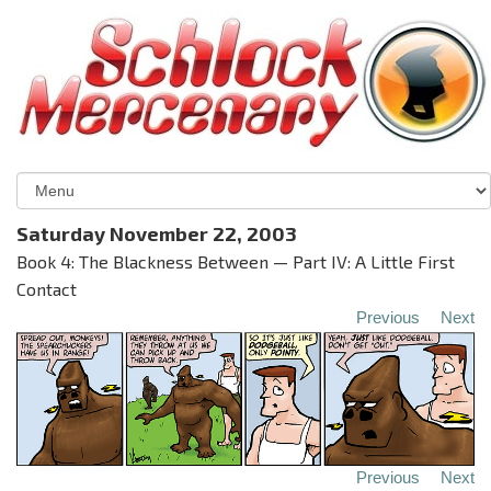
Saturday November 22, 2003
Book 4: The Blackness Between — Part IV: A Little First
Contact
Previous
Next
Previous
Next