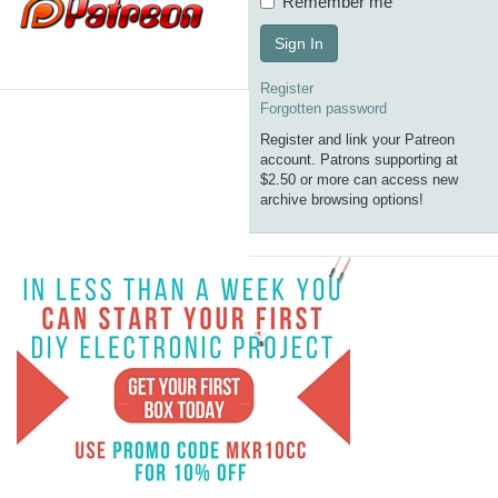
Remember me
Sign In
Register
Forgotten password
Register and link your Patreon
account. Patrons supporting at
$2.50 or more can access new
archive browsing options!