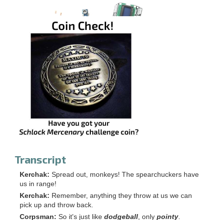
Transcript
Kerchak:
Spread out, monkeys! The spearchuckers have
us in range!
Kerchak:
Remember, anything they throw at us we can
pick up and throw back.
Corpsman:
So it's just like
dodgeball
, only
pointy
.