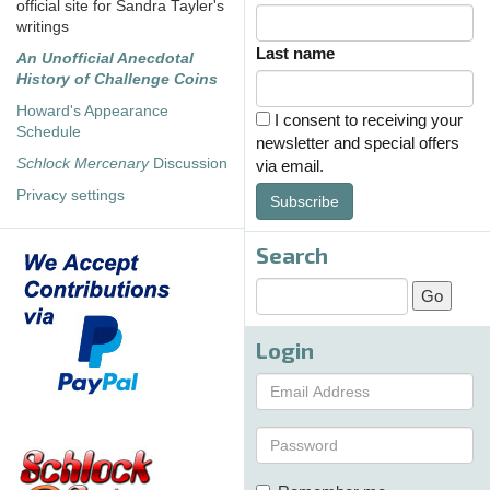
official site for Sandra Tayler's
writings
Last name
An Unofficial Anecdotal
History of Challenge Coins
Howard's Appearance
I consent to receiving your
Schedule
newsletter and special offers
Schlock Mercenary
Discussion
via email.
Privacy settings
Subscribe
Search
Login