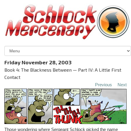
Friday November 28, 2003
Book 4: The Blackness Between — Part IV: A Little First
Contact
Previous
Next
Those wondering where Sergeant Schlock picked the name