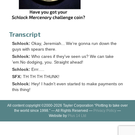
Transcript
Schlock:
Okay, Jeremiah... We're gonna run down the
guys with spears there.
Schlock:
Who cares if they've seen us? We can take
'em.No dodging, you. Straight ahead!
Schlock:
Errr.....
SFX:
TH TH TH THUNK!
Schlock:
Hey! I hadn't even started to make payments on
this thing!
All content copyright ©2000-2026 Tayler Corporation “Plotting to take over
the world since 1998.” — All Rights Reserved —
Privacy Policy
—
Website by
Plus 14 Ltd