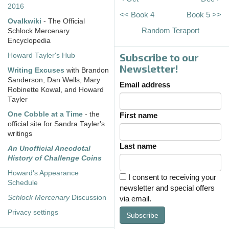
2016
<< Book 4
Book 5 >>
Ovalkwiki
- The Official
Random Teraport
Schlock Mercenary
Encyclopedia
Subscribe to our
Howard Tayler's Hub
Newsletter!
Writing Excuses
with Brandon
Sanderson, Dan Wells, Mary
Email address
Robinette Kowal, and Howard
Tayler
One Cobble at a Time
- the
First name
official site for Sandra Tayler's
writings
Last name
An Unofficial Anecdotal
History of Challenge Coins
Howard's Appearance
I consent to receiving your
Schedule
newsletter and special offers
Schlock Mercenary
Discussion
via email.
Privacy settings
Subscribe