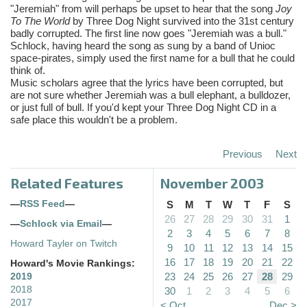
"Jeremiah" from will perhaps be upset to hear that the song
Joy
To The World
by Three Dog Night survived into the 31st century
badly corrupted. The first line now goes "Jeremiah was a bull."
Schlock, having heard the song as sung by a band of Unioc
space-pirates, simply used the first name for a bull that he could
think of.
Music scholars agree that the lyrics have been corrupted, but
are not sure whether Jeremiah was a bull elephant, a bulldozer,
or just full of bull. If you'd kept your Three Dog Night CD in a
safe place this wouldn't be a problem.
Previous
Next
Related Features
November 2003
—
RSS Feed
—
S
M
T
W
T
F
S
26
27
28
29
30
31
1
—
Schlock via Email
—
2
3
4
5
6
7
8
Howard Tayler on Twitch
9
10
11
12
13
14
15
16
17
18
19
20
21
22
Howard's Movie Rankings:
23
24
25
26
27
28
29
2019
2018
30
1
2
3
4
5
6
2017
< Oct
Dec >