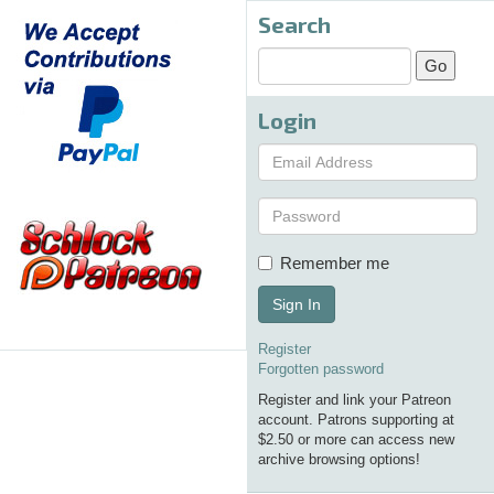
Search
Login
Remember me
Sign In
Register
Forgotten password
Register and link your Patreon
account. Patrons supporting at
$2.50 or more can access new
archive browsing options!