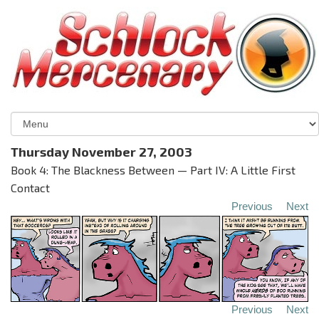
Thursday November 27, 2003
Book 4: The Blackness Between — Part IV: A Little First
Contact
Previous
Next
Previous
Next