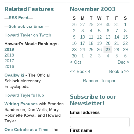
Related Features
November 2003
—
RSS Feed
—
S
M
T
W
T
F
S
26
27
28
29
30
31
1
—
Schlock via Email
—
2
3
4
5
6
7
8
Howard Tayler on Twitch
9
10
11
12
13
14
15
16
17
18
19
20
21
22
Howard's Movie Rankings:
23
24
25
26
27
28
29
2019
2018
30
1
2
3
4
5
6
2017
< Oct
Dec >
2016
<< Book 4
Book 5 >>
Ovalkwiki
- The Official
Random Teraport
Schlock Mercenary
Encyclopedia
Subscribe to our
Howard Tayler's Hub
Newsletter!
Writing Excuses
with Brandon
Sanderson, Dan Wells, Mary
Email address
Robinette Kowal, and Howard
Tayler
One Cobble at a Time
- the
First name