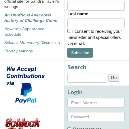
official site for Sandra Tayler's
writings
Last name
An Unofficial Anecdotal
History of Challenge Coins
Howard's Appearance
I consent to receiving your
Schedule
newsletter and special offers
Schlock Mercenary
Discussion
via email.
Privacy settings
Subscribe
Search
Login