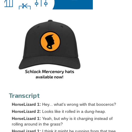
Transcript
HorseLizard 1:
Hey... what's wrong with that booceros?
HorseLizard 2:
Looks like it rolled in a dung-heap.
HorseLizard 1:
Yeah, but why is it charging instead of
rolling around in the grass?
HorseLizard 1:
I think it might be running from that tree