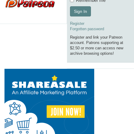
Remember me
Sign In
Register
Forgotten password
Register and link your Patreon
account. Patrons supporting at
$2.50 or more can access new
archive browsing options!