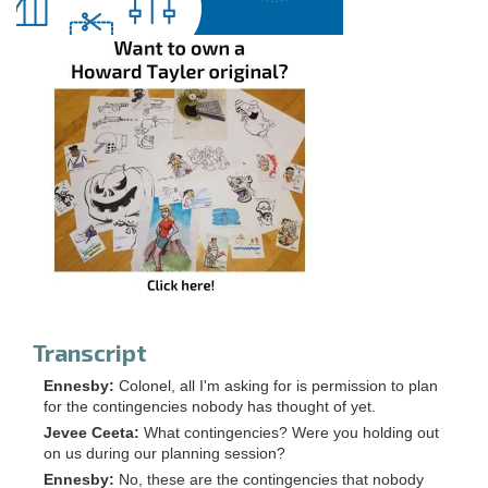
Transcript
Ennesby:
Colonel, all I'm asking for is permission to plan
for the contingencies nobody has thought of yet.
Jevee Ceeta:
What contingencies? Were you holding out
on us during our planning session?
Ennesby:
No, these are the contingencies that nobody