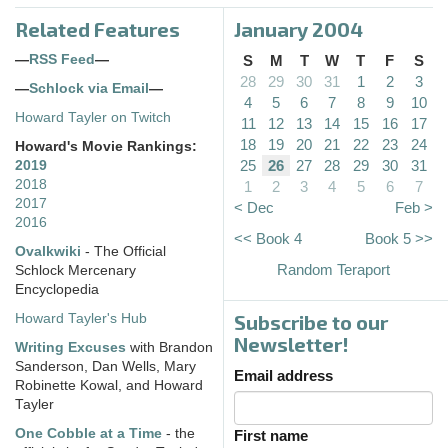
Related Features
January 2004
—
RSS Feed
—
S
M
T
W
T
F
S
28
29
30
31
1
2
3
—
Schlock via Email
—
4
5
6
7
8
9
10
Howard Tayler on Twitch
11
12
13
14
15
16
17
18
19
20
21
22
23
24
Howard's Movie Rankings:
25
26
27
28
29
30
31
2019
2018
1
2
3
4
5
6
7
2017
< Dec
Feb >
2016
<< Book 4
Book 5 >>
Ovalkwiki
- The Official
Random Teraport
Schlock Mercenary
Encyclopedia
Subscribe to our
Howard Tayler's Hub
Newsletter!
Writing Excuses
with Brandon
Sanderson, Dan Wells, Mary
Email address
Robinette Kowal, and Howard
Tayler
One Cobble at a Time
- the
First name