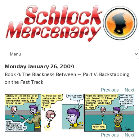
Monday January 26, 2004
Book 4: The Blackness Between — Part V: Backstabbing
on the Fast Track
Previous
Next
Previous
Next