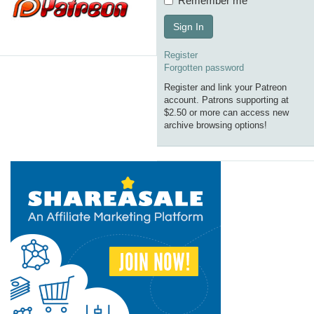
Remember me
Sign In
Register
Forgotten password
Register and link your Patreon
account. Patrons supporting at
$2.50 or more can access new
archive browsing options!