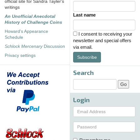
official site for Sandra Tayler's
writings
Last name
An Unofficial Anecdotal
History of Challenge Coins
Howard's Appearance
I consent to receiving your
Schedule
newsletter and special offers
Schlock Mercenary
Discussion
via email.
Privacy settings
Subscribe
Search
Login