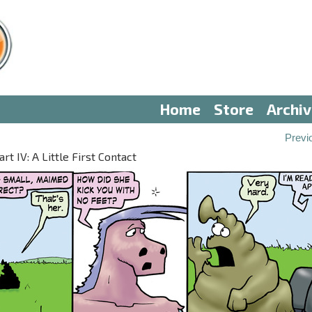
Home
Store
Archi
Previ
 IV: A Little First Contact