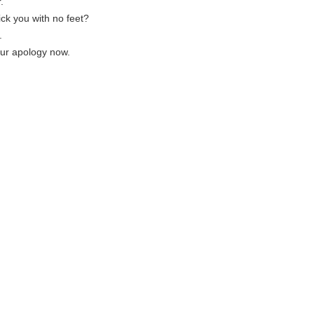
.
ck you with no feet?
.
our apology now.