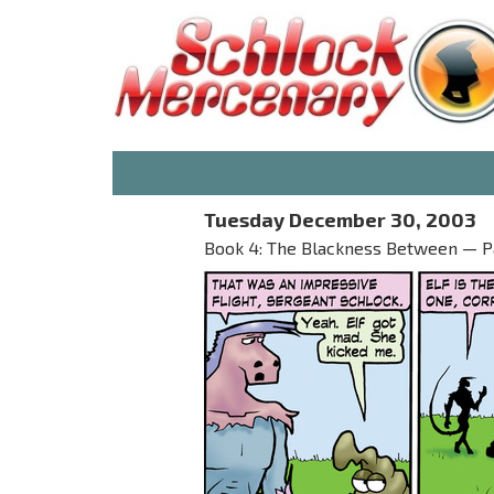
Tuesday December 30, 2003
Book 4: The Blackness Between — Part