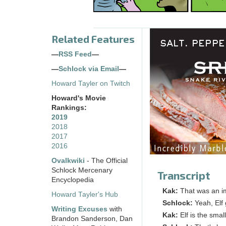
Related Features
—
RSS Feed
—
—
Schlock via Email
—
Howard Tayler on Twitch
Howard's Movie
Rankings:
2019
2018
2017
2016
Ovalkwiki
- The Official
Schlock Mercenary
Transcript
Encyclopedia
Kak:
That was an im
Howard Tayler's Hub
Schlock:
Yeah, Elf
Writing Excuses
with
Kak:
Elf is the sma
Brandon Sanderson, Dan