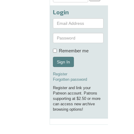
Login
Remember me
Sign In
Register
Forgotten password
Register and link your
Patreon account. Patrons
supporting at $2.50 or more
can access new archive
browsing options!