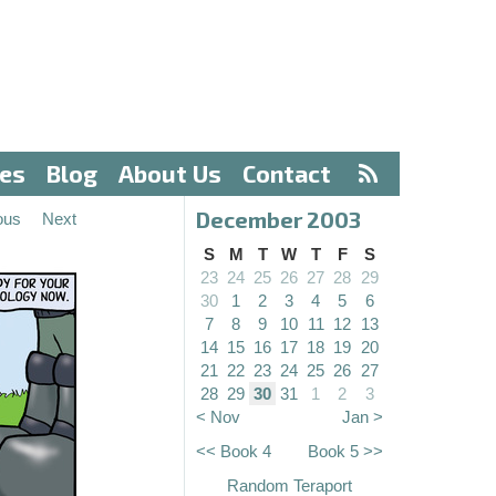
ves
Blog
About Us
Contact
December 2003
ous
Next
S
M
T
W
T
F
S
23
24
25
26
27
28
29
30
1
2
3
4
5
6
7
8
9
10
11
12
13
14
15
16
17
18
19
20
21
22
23
24
25
26
27
28
29
30
31
1
2
3
< Nov
Jan >
<< Book 4
Book 5 >>
Random Teraport