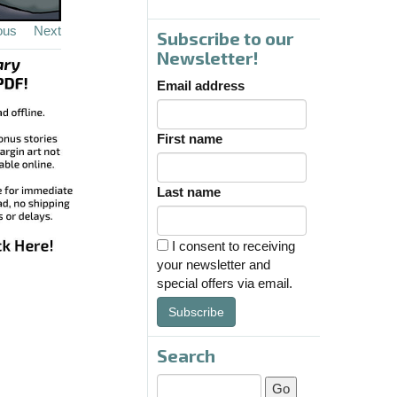
ous
Next
Subscribe to our
Newsletter!
Email address
First name
Last name
I consent to receiving
your newsletter and
special offers via email.
Subscribe
Search