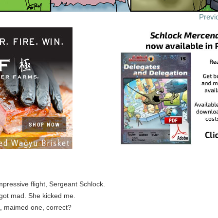
Previ
pressive flight, Sergeant Schlock.
 got mad. She kicked me.
ll, maimed one, correct?