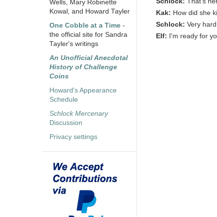
Schlock:
That's her
Wells, Mary Robinette
Kowal, and Howard Tayler
Kak:
How did she ki
Schlock:
Very hard
One Cobble at a Time
-
the official site for Sandra
Elf:
I'm ready for y
Tayler's writings
An Unofficial Anecdotal
History of Challenge
Coins
Howard's Appearance
Schedule
Schlock Mercenary
Discussion
Privacy settings