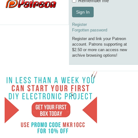
Remember me
Sign In
Register
Forgotten password
Register and link your Patreon
account. Patrons supporting at
$2.50 or more can access new
archive browsing options!