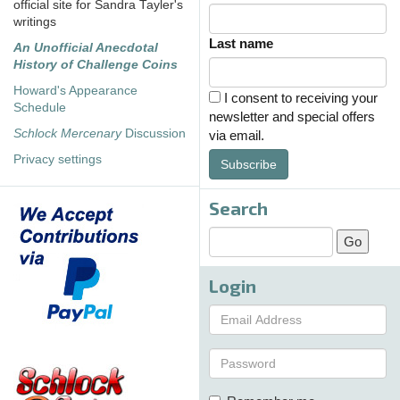
official site for Sandra Tayler's
writings
Last name
An Unofficial Anecdotal
History of Challenge Coins
Howard's Appearance
I consent to receiving your
Schedule
newsletter and special offers
Schlock Mercenary
Discussion
via email.
Privacy settings
Subscribe
Search
Login