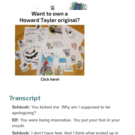
Transcript
Schlock:
You kicked me. Why am I supposed to be
apologizing?
Elf:
You were being insensitive. You put your foot in your
mouth.
Schlock:
I don't have feet. And I think what ended up in