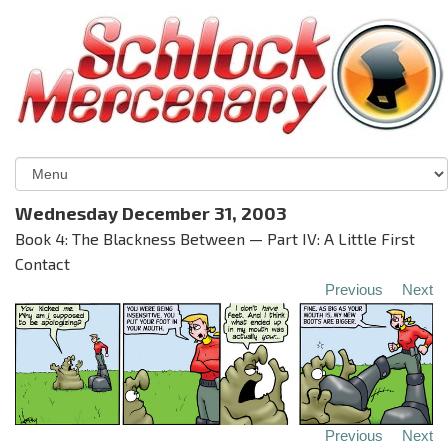
Wednesday December 31, 2003
Book 4: The Blackness Between — Part IV: A Little First
Contact
Previous
Next
Previous
Next