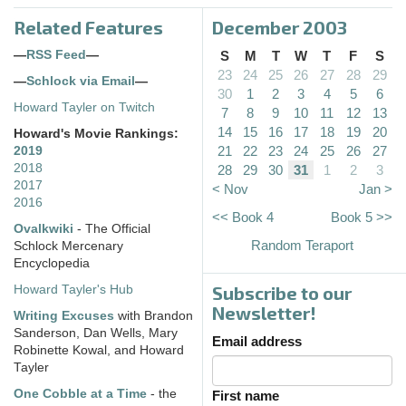
Related Features
December 2003
—
RSS Feed
—
S
M
T
W
T
F
S
23
24
25
26
27
28
29
—
Schlock via Email
—
30
1
2
3
4
5
6
Howard Tayler on Twitch
7
8
9
10
11
12
13
14
15
16
17
18
19
20
Howard's Movie Rankings:
21
22
23
24
25
26
27
2019
2018
28
29
30
31
1
2
3
2017
< Nov
Jan >
2016
<< Book 4
Book 5 >>
Ovalkwiki
- The Official
Random Teraport
Schlock Mercenary
Encyclopedia
Subscribe to our
Howard Tayler's Hub
Newsletter!
Writing Excuses
with Brandon
Sanderson, Dan Wells, Mary
Email address
Robinette Kowal, and Howard
Tayler
One Cobble at a Time
- the
First name