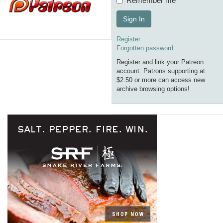
Remember me
Sign In
Register
Forgotten password
Register and link your Patreon
account. Patrons supporting at
$2.50 or more can access new
archive browsing options!