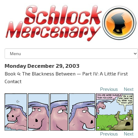
Monday December 29, 2003
Book 4: The Blackness Between — Part IV: A Little First
Contact
Previous
Next
Previous
Next