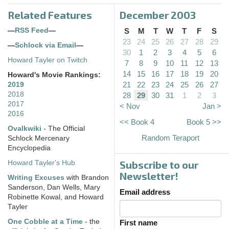
Related Features
December 2003
—
RSS Feed
—
S
M
T
W
T
F
S
23
24
25
26
27
28
29
—
Schlock via Email
—
30
1
2
3
4
5
6
Howard Tayler on Twitch
7
8
9
10
11
12
13
14
15
16
17
18
19
20
Howard's Movie Rankings:
21
22
23
24
25
26
27
2019
2018
28
29
30
31
1
2
3
2017
< Nov
Jan >
2016
<< Book 4
Book 5 >>
Ovalkwiki
- The Official
Random Teraport
Schlock Mercenary
Encyclopedia
Subscribe to our
Howard Tayler's Hub
Newsletter!
Writing Excuses
with Brandon
Sanderson, Dan Wells, Mary
Email address
Robinette Kowal, and Howard
Tayler
One Cobble at a Time
- the
First name