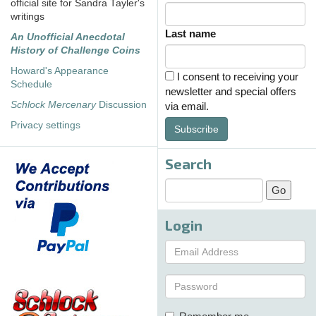
official site for Sandra Tayler's
writings
Last name
An Unofficial Anecdotal
History of Challenge Coins
Howard's Appearance
I consent to receiving your
Schedule
newsletter and special offers
Schlock Mercenary
Discussion
via email.
Privacy settings
Subscribe
Search
Login