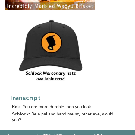
Transcript
Kak:
You are more durable than you look.
Schlock:
Be a pal and hand me my other eye, would
you?