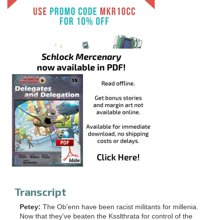
Transcript
Petey:
The Ob'enn have been racist militants for millenia.
Now that they've beaten the Ksslthrata for control of the