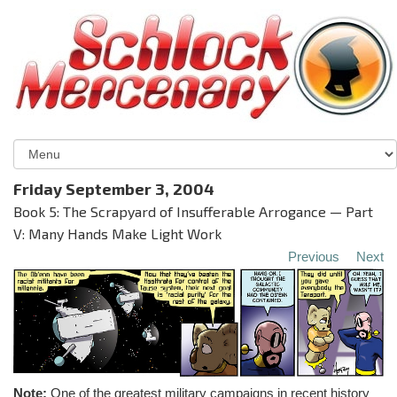
Friday September 3, 2004
Book 5: The Scrapyard of Insufferable Arrogance — Part
V: Many Hands Make Light Work
Previous
Next
Note:
One of the greatest military campaigns in recent history