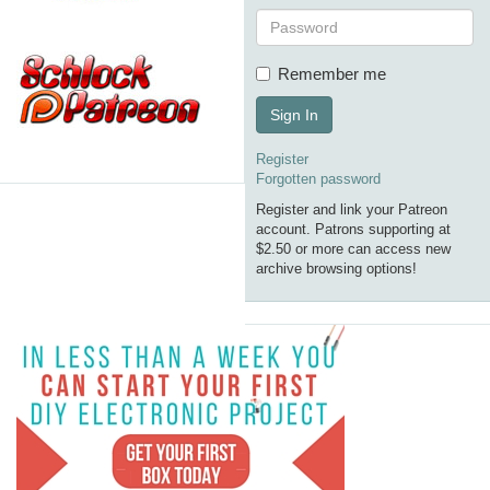
Remember me
Sign In
Register
Forgotten password
Register and link your Patreon
account. Patrons supporting at
$2.50 or more can access new
archive browsing options!