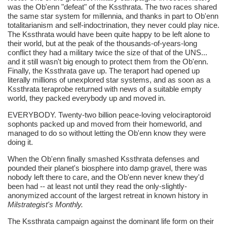
was the Ob'enn "defeat" of the Kssthrata. The two races shared
the same star system for millennia, and thanks in part to Ob'enn
totalitarianism and self-indoctrination, they never could play nice.
The Kssthrata would have been quite happy to be left alone to
their world, but at the peak of the thousands-of-years-long
conflict they had a military twice the size of that of the UNS...
and it still wasn't big enough to protect them from the Ob'enn.
Finally, the Kssthrata gave up. The teraport had opened up
literally millions of unexplored star systems, and as soon as a
Kssthrata teraprobe returned with news of a suitable empty
world, they packed everybody up and moved in.
EVERYBODY. Twenty-two billion peace-loving velociraptoroid
sophonts packed up and moved from their homeworld, and
managed to do so without letting the Ob'enn know they were
doing it.
When the Ob'enn finally smashed Kssthrata defenses and
pounded their planet's biosphere into damp gravel, there was
nobody left there to care, and the Ob'enn never knew they'd
been had -- at least not until they read the only-slightly-
anonymized account of the largest retreat in known history in
Milstrategist's Monthly.
The Kssthrata campaign against the dominant life form on their