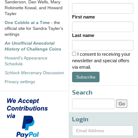
Sanderson, Dan Wells, Mary
Robinette Kowal, and Howard
Tayler
First name
One Cobble at a Time
- the
official site for Sandra Tayler's
writings
Last name
An Unofficial Anecdotal
History of Challenge Coins
I consent to receiving your
Howard's Appearance
newsletter and special offers
Schedule
via email.
Schlock Mercenary
Discussion
Subscribe
Privacy settings
Search
Login