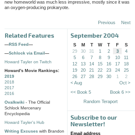
new homeworld was much less impressive, mostly since it was
an oxygen-producing prokaryote.
Previous
Next
Related Features
September 2004
—
RSS Feed
—
S
M
T
W
T
F
S
29
30
31
1
2
3
4
—
Schlock via Email
—
5
6
7
8
9
10
11
Howard Tayler on Twitch
12
13
14
15
16
17
18
19
20
21
22
23
24
25
Howard's Movie Rankings:
26
27
28
29
30
1
2
2019
2018
< Aug
Oct >
2017
<< Book 5
Book 6 >>
2016
Random Teraport
Ovalkwiki
- The Official
Schlock Mercenary
Encyclopedia
Subscribe to our
Howard Tayler's Hub
Newsletter!
Writing Excuses
with Brandon
Email address