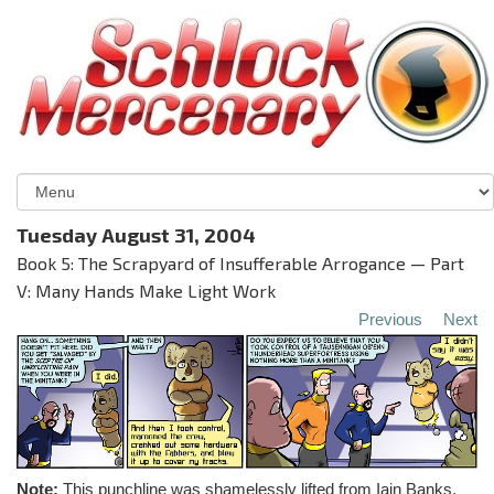
Tuesday August 31, 2004
Book 5: The Scrapyard of Insufferable Arrogance — Part
V: Many Hands Make Light Work
Previous
Next
Note:
This punchline was shamelessly lifted from Iain Banks,