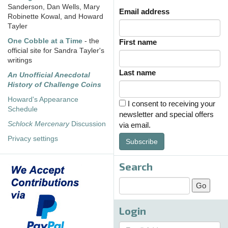
Sanderson, Dan Wells, Mary
Email address
Robinette Kowal, and Howard
Tayler
One Cobble at a Time
- the
First name
official site for Sandra Tayler's
writings
Last name
An Unofficial Anecdotal
History of Challenge Coins
Howard's Appearance
I consent to receiving your
Schedule
newsletter and special offers
Schlock Mercenary
Discussion
via email.
Privacy settings
Subscribe
Search
Login