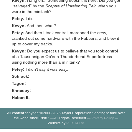
Kevyn:
Hang on... Something doesn't fit here. Did you get
"salvaged" by the
Sceptre of Unrelenting Pain
when you
were in the minitank?
Petey:
I did.
Kevyn:
And then what?
Petey:
And then I took control, marooned the crew,
cranked out some hardware with the Fabbers, and blew it
up to cover my tracks.
Kevyn:
Do you expect us to believe that you took control
of a Tausennigan Ob'enn Thunderhead Superfortress
using nothing more than a minitank?
Petey:
I didn't say it was
easy.
Schlock:
Tagon:
Ennesby:
Haban II:
All content copyright ©2000-2026 Tayler Corporation “Plotting to take over
the world since 1998.” — All Rights Reserved —
Privacy Policy
—
Website by
Plus 14 Ltd