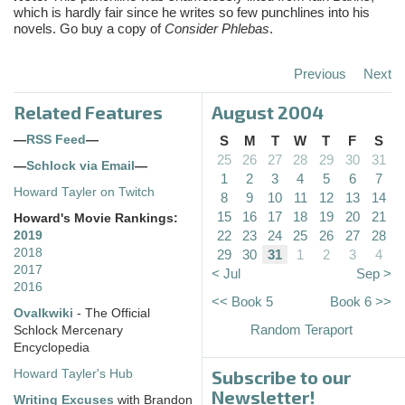
which is hardly fair since he writes so few punchlines into his
novels. Go buy a copy of
Consider Phlebas
.
Previous
Next
Related Features
August 2004
—
RSS Feed
—
S
M
T
W
T
F
S
25
26
27
28
29
30
31
—
Schlock via Email
—
1
2
3
4
5
6
7
Howard Tayler on Twitch
8
9
10
11
12
13
14
15
16
17
18
19
20
21
Howard's Movie Rankings:
22
23
24
25
26
27
28
2019
2018
29
30
31
1
2
3
4
2017
< Jul
Sep >
2016
<< Book 5
Book 6 >>
Ovalkwiki
- The Official
Random Teraport
Schlock Mercenary
Encyclopedia
Subscribe to our
Howard Tayler's Hub
Newsletter!
Writing Excuses
with Brandon