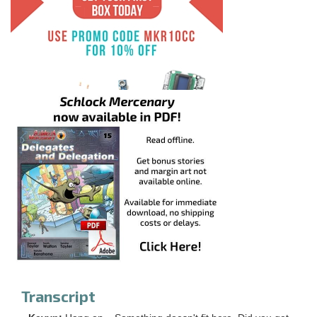
Transcript