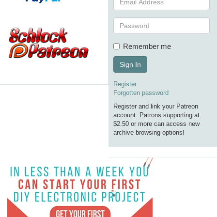
Remember me
Sign In
Register
Forgotten password
Register and link your Patreon
account. Patrons supporting at
$2.50 or more can access new
archive browsing options!