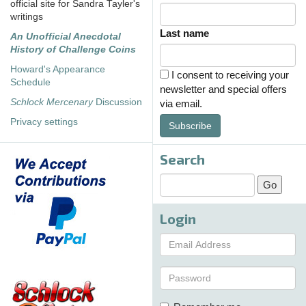
official site for Sandra Tayler's
writings
Last name
An Unofficial Anecdotal
History of Challenge Coins
Howard's Appearance
I consent to receiving your
Schedule
newsletter and special offers
Schlock Mercenary
Discussion
via email.
Privacy settings
Subscribe
Search
Login