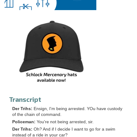
Transcript
Der Trihs:
Ensign, I'm being arrested. YOu have custody
of the chain of command.
Policeman:
You're not being arrested, sir.
Der Trihs:
Oh? And if I decide I want to go for a swim
instead of a ride in your car?