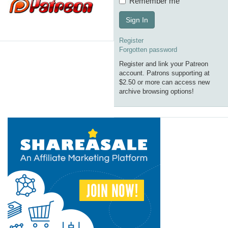
Remember me
Sign In
Register
Forgotten password
Register and link your Patreon
account. Patrons supporting at
$2.50 or more can access new
archive browsing options!