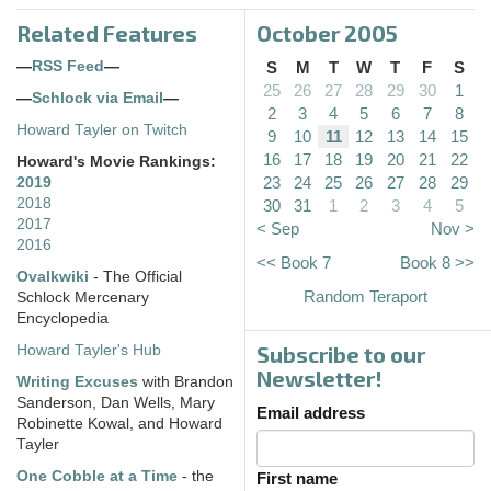
Related Features
October 2005
—
RSS Feed
—
S
M
T
W
T
F
S
25
26
27
28
29
30
1
—
Schlock via Email
—
2
3
4
5
6
7
8
Howard Tayler on Twitch
9
10
11
12
13
14
15
16
17
18
19
20
21
22
Howard's Movie Rankings:
23
24
25
26
27
28
29
2019
2018
30
31
1
2
3
4
5
2017
< Sep
Nov >
2016
<< Book 7
Book 8 >>
Ovalkwiki
- The Official
Random Teraport
Schlock Mercenary
Encyclopedia
Subscribe to our
Howard Tayler's Hub
Newsletter!
Writing Excuses
with Brandon
Sanderson, Dan Wells, Mary
Email address
Robinette Kowal, and Howard
Tayler
One Cobble at a Time
- the
First name