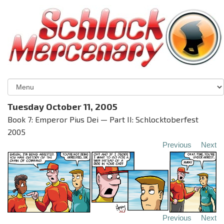
Tuesday October 11, 2005
Book 7: Emperor Pius Dei — Part II: Schlocktoberfest
2005
Previous
Next
Previous
Next