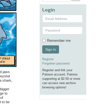
Login
Remember me
Sign In
Register
Forgotten password
Register and link your
nd jaws
Patreon account. Patrons
 beyond
supporting at $2.50 or more
a shark,
can access new archive
browsing options!
bigger
ge to
of
t to be