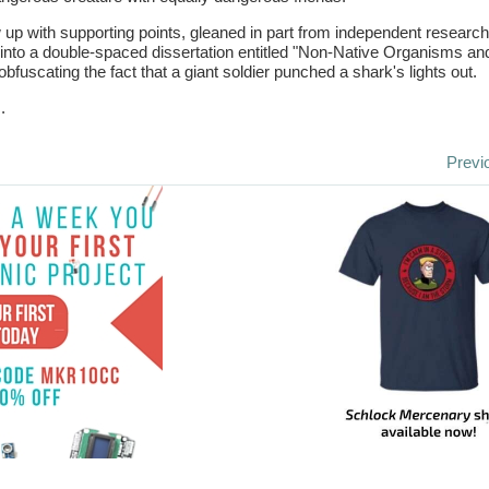
 up with supporting points, gleaned in part from independent research
nto a double-spaced dissertation entitled "Non-Native Organisms an
bfuscating the fact that a giant soldier punched a shark's lights out.
.
Previ