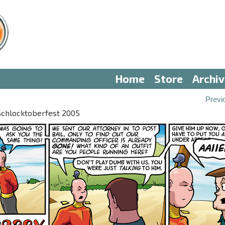
Home
Store
Archi
Previ
 Schlocktoberfest 2005