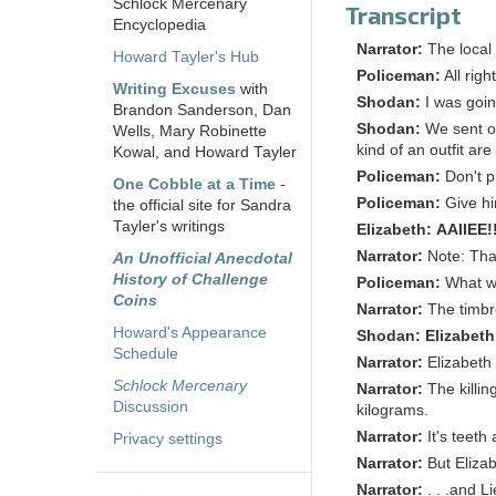
Schlock Mercenary
Transcript
Encyclopedia
Narrator:
The local
Howard Tayler's Hub
Policeman:
All rig
Writing Excuses
with
Shodan:
I was goin
Brandon Sanderson, Dan
Shodan:
We sent ou
Wells, Mary Robinette
kind of an outfit ar
Kowal, and Howard Tayler
Policeman:
Don't p
One Cobble at a Time
-
Policeman:
Give hi
the official site for Sandra
Tayler's writings
Elizabeth:
AAIIEE!
Narrator:
Note: That
An Unofficial Anecdotal
History of Challenge
Policeman:
What w
Coins
Narrator:
The timbre
Howard's Appearance
Shodan:
Elizabeth
Schedule
Narrator:
Elizabeth
Schlock Mercenary
Narrator:
The killi
Discussion
kilograms.
Narrator:
It's teet
Privacy settings
Narrator:
But Elizab
Narrator:
. . .and L