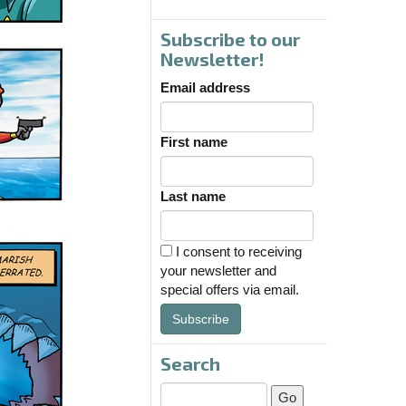
Subscribe to our
Newsletter!
Email address
First name
Last name
I consent to receiving
your newsletter and
special offers via email.
Subscribe
Search