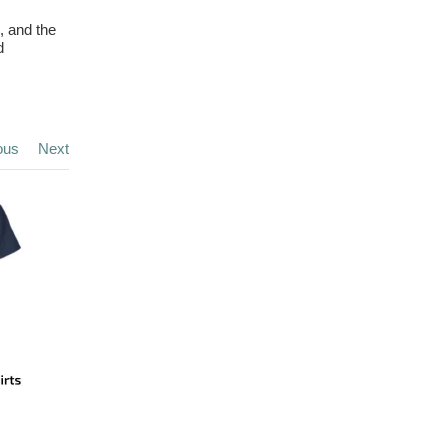
, and the
d
ous
Next