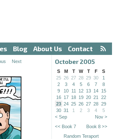
ves
Blog
About Us
Contact
October 2005
ous
Next
S
M
T
W
T
F
S
25
26
27
28
29
30
1
2
3
4
5
6
7
8
9
10
11
12
13
14
15
16
17
18
19
20
21
22
23
24
25
26
27
28
29
30
31
1
2
3
4
5
< Sep
Nov >
<< Book 7
Book 8 >>
Random Teraport