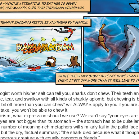
logist worth his/her salt can tell you, sharks don't chew. Their teeth a
te, tear, and swallow with all kinds of sharkly aplomb, but chewing is
u bit off more than you can chew" will ALWAYS apply to you if you are 
take, you won't be able to chew it.
iticism, what expression should we use? We can't say "your eyes are 
s are not bigger than its stomach -- the stomach has to be quite lar
mber of meaning-rich metaphors will similarly fail in the pallid face 
t but the dry, factual summary: "the shark died because what it though
dangerous creature with equally dangerous friends."