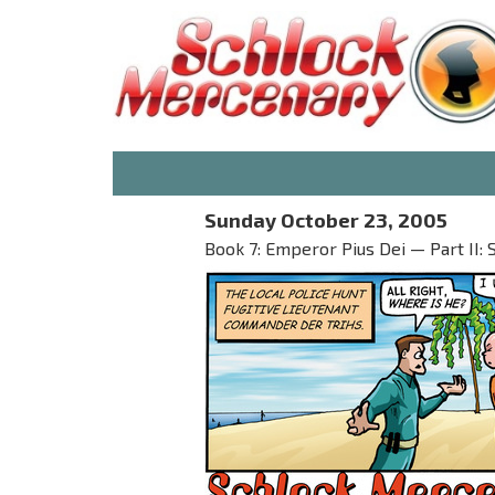
Sunday October 23, 2005
Book 7: Emperor Pius Dei — Part II: