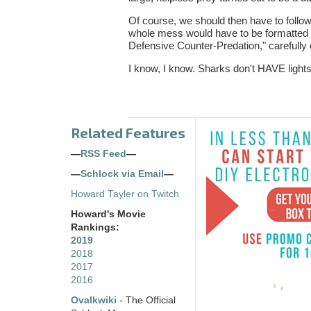
Of course, we should then have to follow
whole mess would have to be formatted i
Defensive Counter-Predation," carefully o
I know, I know. Sharks don't HAVE lights
Related Features
—
RSS Feed
—
—
Schlock via Email
—
Howard Tayler on Twitch
Howard's Movie
Rankings:
2019
2018
2017
2016
Ovalkwiki
- The Official