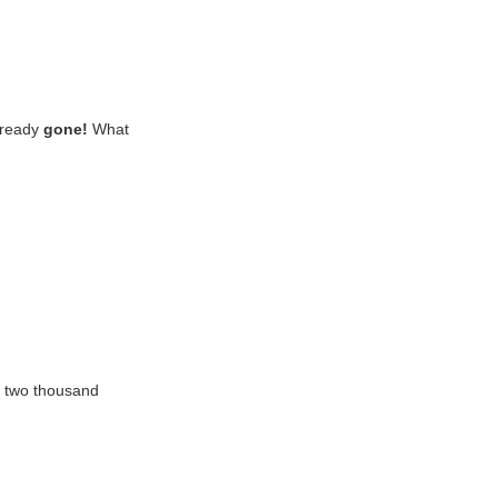
already
gone!
What
r two thousand