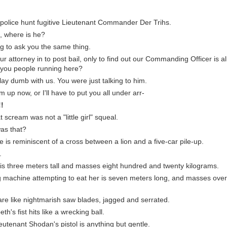
 police hunt fugitive Lieutenant Commander Der Trihs.
ht, where is he?
g to ask you the same thing.
r attorney in to post bail, only to find out our Commanding Officer is 
e you people running here?
lay dumb with us. You were just talking to him.
m up now, or I'll have to put you all under arr-
!!
 scream was not a "little girl" squeal.
as that?
 is reminiscent of a cross between a lion and a five-car pile-up.
.
 is three meters tall and masses eight hundred and twenty kilograms.
ng machine attempting to eat her is seven meters long, and masses ove
h are like nightmarish saw blades, jagged and serrated.
eth's fist hits like a wrecking ball.
ieutenant Shodan's pistol is anything but gentle.