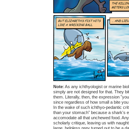
Note
: As any ichthyologist or marine bio
simply are not designed for that. They bi
them. Literally, then, the expression "yo
since regardless of how small a bite you 
In the wake of such ichthyo-pedantic cr
than your stomach" because a shark's eye
accomodate all that unchewed food. Any nu
scholarly critique, leaving us with naugh
large, helpless prey turned out to be a 