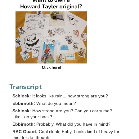
Transcript
Schlock:
It looks like rain... how strong are you?
Ebbirnoth:
What do you mean?
Schlock:
How strong are you? Can you carry me?
Like...on your back?
Ebbirnoth:
Probably. What did you have in mind?
RAC Guard:
Cool cloak, Ebby. Looks kind of heavy for
this drizzle, though.