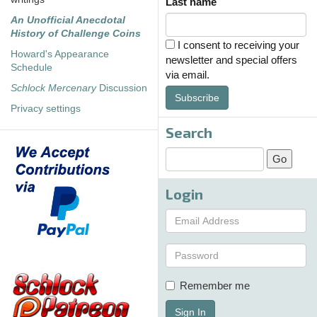
Last name
An Unofficial Anecdotal
History of Challenge Coins
I consent to receiving your
Howard's Appearance
newsletter and special offers
Schedule
via email.
Schlock Mercenary
Discussion
Subscribe
Privacy settings
Search
Login
Remember me
Sign In