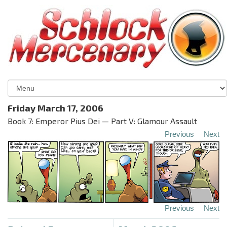
Friday March 17, 2006
Book 7: Emperor Pius Dei — Part V: Glamour Assault
Previous
Next
Previous
Next