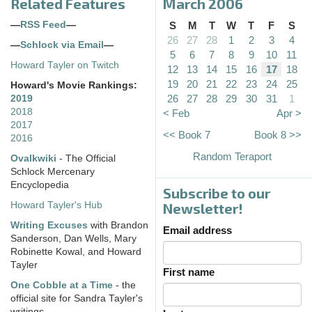
Related Features
March 2006
—
RSS Feed
—
S
M
T
W
T
F
S
26
27
28
1
2
3
4
—
Schlock via Email
—
5
6
7
8
9
10
11
Howard Tayler on Twitch
12
13
14
15
16
17
18
19
20
21
22
23
24
25
Howard's Movie Rankings:
26
27
28
29
30
31
1
2019
2018
< Feb
Apr >
2017
<< Book 7
Book 8 >>
2016
Random Teraport
Ovalkwiki
- The Official
Schlock Mercenary
Encyclopedia
Subscribe to our
Howard Tayler's Hub
Newsletter!
Writing Excuses
with Brandon
Email address
Sanderson, Dan Wells, Mary
Robinette Kowal, and Howard
Tayler
First name
One Cobble at a Time
- the
official site for Sandra Tayler's
writings