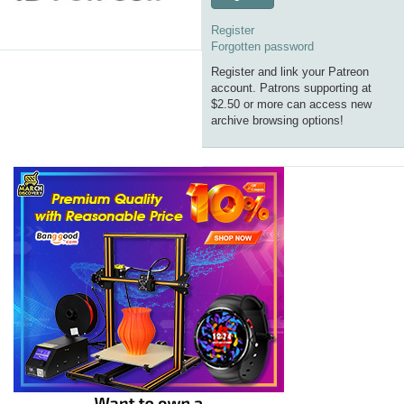
Register
Forgotten password
Register and link your Patreon
account. Patrons supporting at
$2.50 or more can access new
archive browsing options!