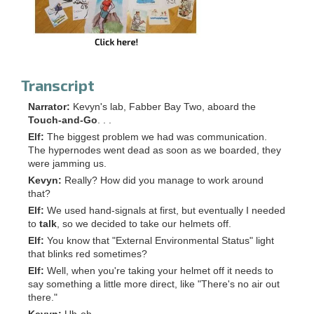
Transcript
Narrator:
Kevyn's lab, Fabber Bay Two, aboard the
Touch-and-Go
. . .
Elf:
The biggest problem we had was communication.
The hypernodes went dead as soon as we boarded, they
were jamming us.
Kevyn:
Really? How did you manage to work around
that?
Elf:
We used hand-signals at first, but eventually I needed
to
talk
, so we decided to take our helmets off.
Elf:
You know that "External Environmental Status" light
that blinks red sometimes?
Elf:
Well, when you're taking your helmet off it needs to
say something a little more direct, like "There's no air out
there."