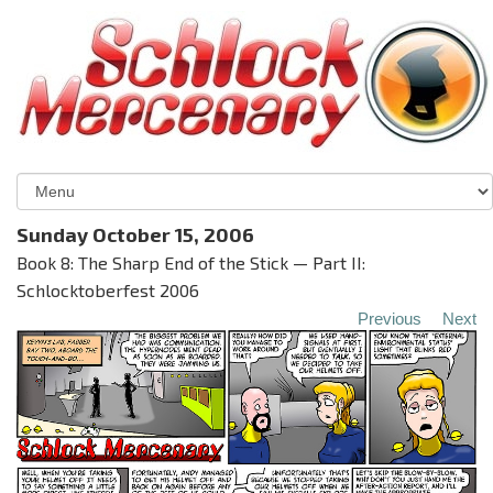
Sunday October 15, 2006
Book 8: The Sharp End of the Stick — Part II:
Schlocktoberfest 2006
Previous
Next