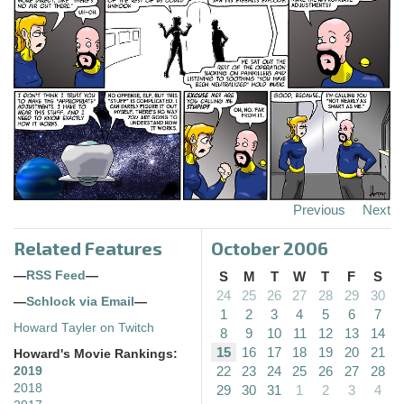
Previous
Next
Related Features
October 2006
—
RSS Feed
—
S
M
T
W
T
F
S
24
25
26
27
28
29
30
—
Schlock via Email
—
1
2
3
4
5
6
7
Howard Tayler on Twitch
8
9
10
11
12
13
14
15
16
17
18
19
20
21
Howard's Movie Rankings:
22
23
24
25
26
27
28
2019
2018
29
30
31
1
2
3
4