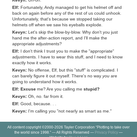
Kevyn:
Uh-oh.
Elf:
Fortunately, Andy managed to get his helmet off and
back on again before any of the rest of us could unhook.
Unfortunately, that's because we stopped taking our
helmets off when we saw his eyeballs explode.
Kevyn:
Let's skip the blow-by-blow. Why don't you just
hand me the after-action report, and I'll make the
appropriate adjustments?
Elf:
I don't think I trust you to make the "appropriate"
adjustments. I have to wear this stuff, and I need to know
exactly how it works.
Kevyn:
No offense, Elf, but this "stuff" is complicated. I
can barely figure it out myself. There's no way
you
are
going to understand how it works.
Elf:
Excuse
me? Are you calling me
stupid?
Kevyn:
Oh, no. far from it.
Elf:
Good, because. . .
Kevyn:
I'm calling you "not nearly as smart as me."
All content copyright ©2000-2026 Tayler Corporation “Plotting to take over
the world since 1998.” — All Rights Reserved —
Privacy Policy
—