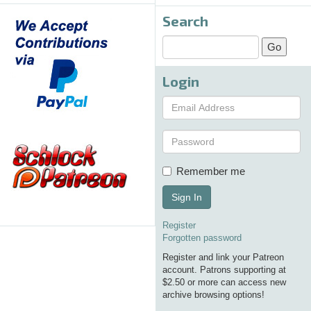
Search
Login
Remember me
Sign In
Register
Forgotten password
Register and link your Patreon
account. Patrons supporting at
$2.50 or more can access new
archive browsing options!