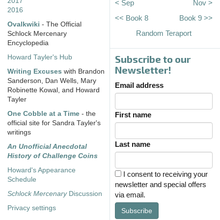
2017
< Sep
Nov >
2016
<< Book 8
Book 9 >>
Ovalkwiki
- The Official
Random Teraport
Schlock Mercenary
Encyclopedia
Subscribe to our
Howard Tayler's Hub
Newsletter!
Writing Excuses
with Brandon
Sanderson, Dan Wells, Mary
Email address
Robinette Kowal, and Howard
Tayler
One Cobble at a Time
- the
First name
official site for Sandra Tayler's
writings
Last name
An Unofficial Anecdotal
History of Challenge Coins
Howard's Appearance
I consent to receiving your
Schedule
newsletter and special offers
Schlock Mercenary
Discussion
via email.
Privacy settings
Subscribe