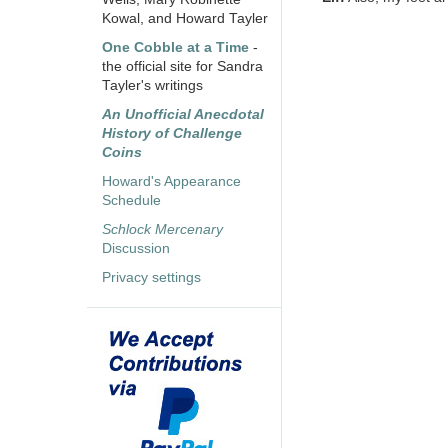
Kowal, and Howard Tayler
One Cobble at a Time
-
the official site for Sandra
Tayler's writings
An Unofficial Anecdotal
History of Challenge
Coins
Howard's Appearance
Schedule
Schlock Mercenary
Discussion
Privacy settings