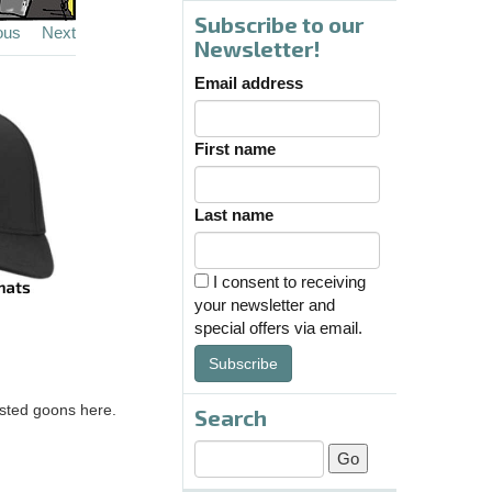
Subscribe to our
ous
Next
Newsletter!
Email address
First name
Last name
I consent to receiving
your newsletter and
special offers via email.
Subscribe
asted goons here.
Search