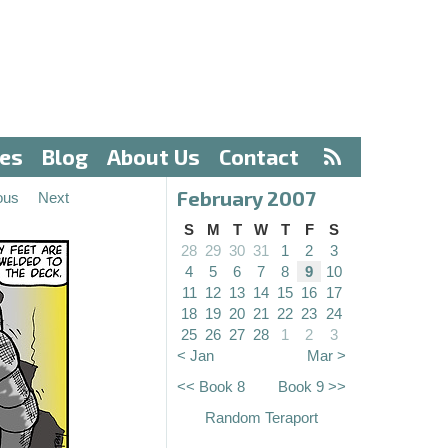
ves
Blog
About Us
Contact
February 2007
ous
Next
S
M
T
W
T
F
S
28
29
30
31
1
2
3
4
5
6
7
8
9
10
11
12
13
14
15
16
17
18
19
20
21
22
23
24
25
26
27
28
1
2
3
< Jan
Mar >
<< Book 8
Book 9 >>
Random Teraport