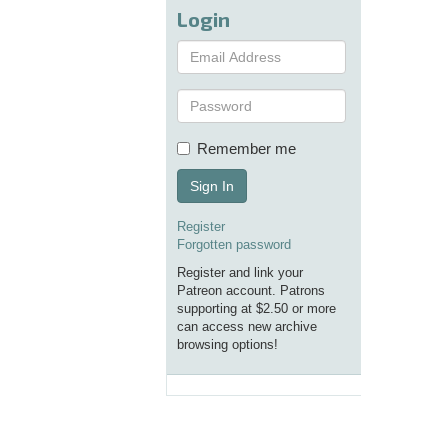
Login
Remember me
Sign In
Register
Forgotten password
Register and link your
Patreon account. Patrons
supporting at $2.50 or more
can access new archive
browsing options!