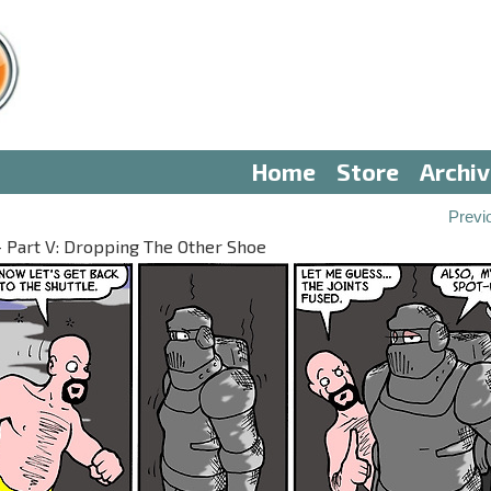
Home
Store
Archi
Previ
— Part V: Dropping The Other Shoe