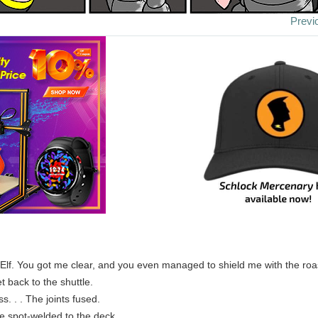
Previ
 Elf. You got me clear, and you even managed to shield me with the ro
t back to the shuttle.
. . . The joints fused.
re spot-welded to the deck.