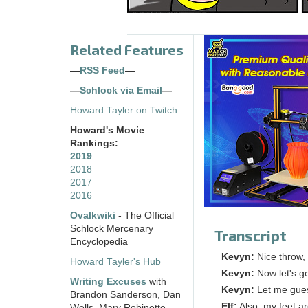
Related Features
—
RSS Feed
—
—
Schlock via Email
—
Howard Tayler on Twitch
Howard's Movie
Rankings:
2019
2018
2017
2016
Ovalkwiki
- The Official
Schlock Mercenary
Transcript
Encyclopedia
Kevyn:
Nice throw,
Howard Tayler's Hub
Kevyn:
Now let's ge
Writing Excuses
with
Kevyn:
Let me guess
Brandon Sanderson, Dan
Elf:
Also, my feet a
Wells, Mary Robinette