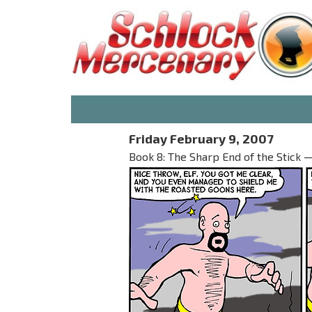
Friday February 9, 2007
Book 8: The Sharp End of the Stick 