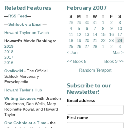
Related Features
February 2007
—
RSS Feed
—
S
M
T
W
T
F
S
28
29
30
31
1
2
3
—
Schlock via Email
—
4
5
6
7
8
9
10
Howard Tayler on Twitch
11
12
13
14
15
16
17
18
19
20
21
22
23
24
Howard's Movie Rankings:
25
26
27
28
1
2
3
2019
2018
< Jan
Mar >
2017
<< Book 8
Book 9 >>
2016
Random Teraport
Ovalkwiki
- The Official
Schlock Mercenary
Encyclopedia
Subscribe to our
Howard Tayler's Hub
Newsletter!
Writing Excuses
with Brandon
Email address
Sanderson, Dan Wells, Mary
Robinette Kowal, and Howard
Tayler
First name
One Cobble at a Time
- the