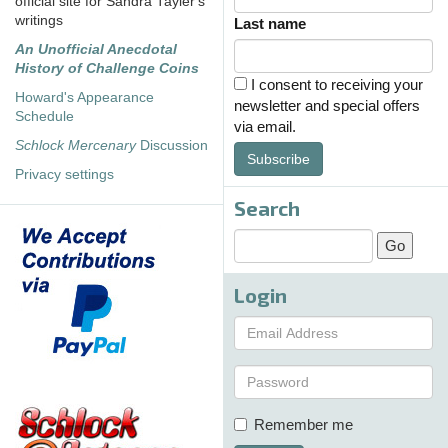
official site for Sandra Tayler's
writings
Last name
An Unofficial Anecdotal
History of Challenge Coins
I consent to receiving your
Howard's Appearance
newsletter and special offers
Schedule
via email.
Schlock Mercenary
Discussion
Subscribe
Privacy settings
Search
Login
Remember me