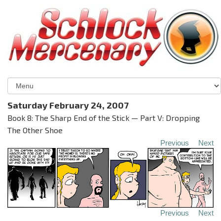
Saturday February 24, 2007
Book 8: The Sharp End of the Stick — Part V: Dropping
The Other Shoe
Previous
Next
Previous
Next