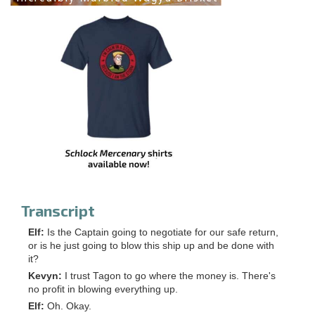
Transcript
Elf:
Is the Captain going to negotiate for our safe return,
or is he just going to blow this ship up and be done with
it?
Kevyn:
I trust Tagon to go where the money is. There's
no profit in blowing everything up.
Elf:
Oh. Okay.