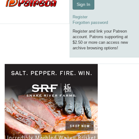
Sign In
Register
Forgotten password
Register and link your Patreon
account. Patrons supporting at
$2.50 or more can access new
archive browsing options!