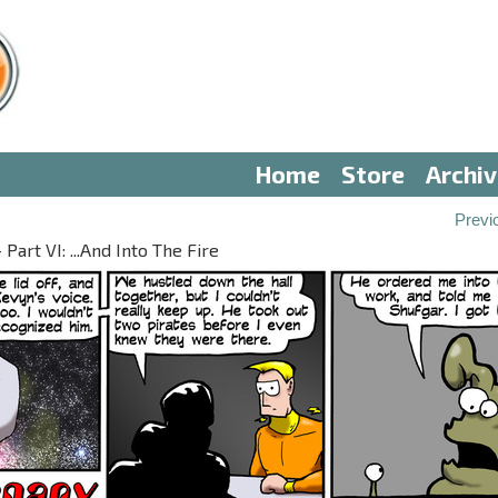
Home
Store
Archi
Previ
Part VI: ...And Into The Fire