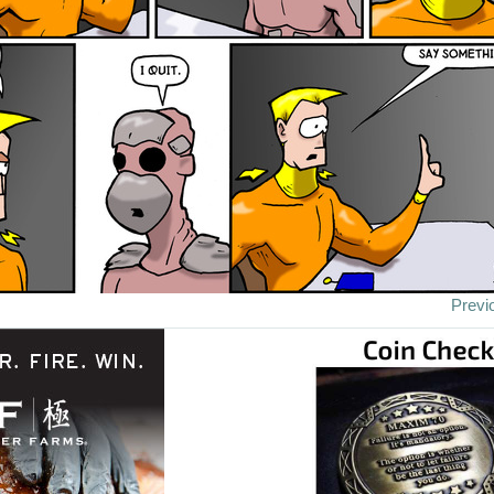
Previ