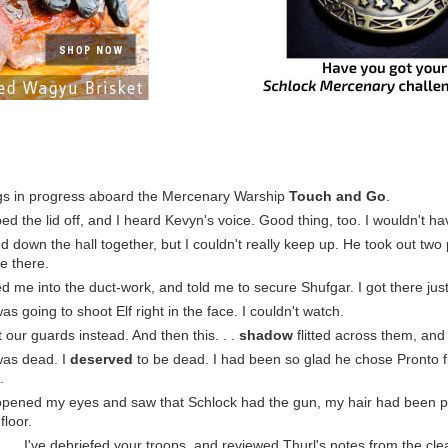
gs in progress aboard the Mercenary Warship
Touch and Go
.
pped the lid off, and I heard Kevyn's voice. Good thing, too. I wouldn't 
 down the hall together, but I couldn't really keep up. He took out two 
e there.
d me into the duct-work, and told me to secure Shufgar. I got there just
was going to shoot Elf right in the face. I couldn't watch.
t our guards instead. And then this. . .
shadow
flitted across them, and
I was dead. I
deserved
to be dead. I had been so glad he chose Pronto firs
.
 opened my eyes and saw that Schlock had the gun, my hair had been pa
floor.
. . . I've debriefed your troops, and reviewed Thurl's notes from the cl