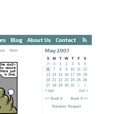
ves
Blog
About Us
Contact
May 2007
ous
Next
S
M
T
W
T
F
S
29
30
1
2
3
4
5
6
7
8
9
10
11
12
13
14
15
16
17
18
19
20
21
22
23
24
25
26
27
28
29
30
31
1
2
< Apr
Jun >
<< Book 8
Book 9 >>
Random Teraport