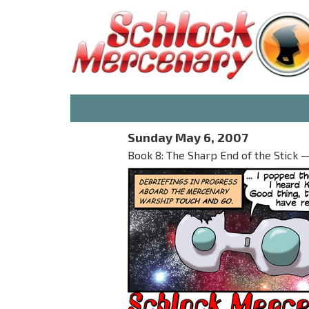
Sunday May 6, 2007
Book 8: The Sharp End of the Stick — 