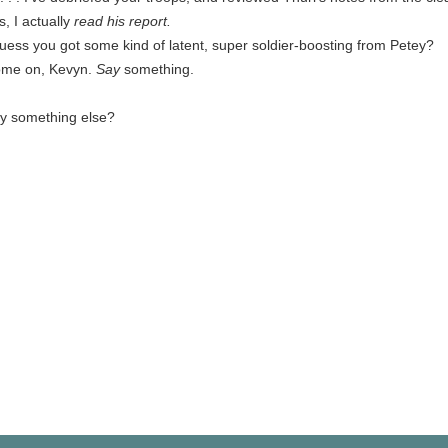
s, I actually
read his report.
guess you got some kind of latent, super soldier-boosting from Petey?
me on, Kevyn.
Say
something.
y something else?