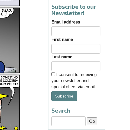
Subscribe to our
Newsletter!
Email address
First name
Last name
I consent to receiving
your newsletter and
special offers via email.
Subscribe
Search