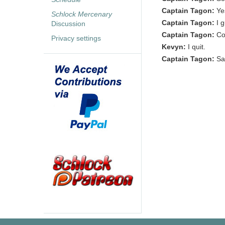
Captain Tagon:
Ye
Schlock Mercenary
Captain Tagon:
I 
Discussion
Captain Tagon:
Co
Privacy settings
Kevyn:
I quit.
Captain Tagon:
Sa