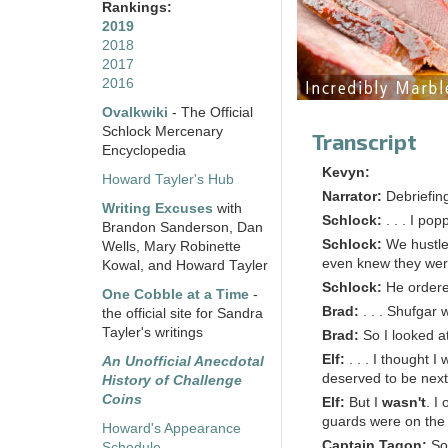
Rankings:
2019
2018
2017
2016
Ovalkwiki
- The Official
Schlock Mercenary
Transcript
Encyclopedia
Kevyn:
Howard Tayler's Hub
Narrator:
Debriefin
Writing Excuses
with
Schlock:
. . . I po
Brandon Sanderson, Dan
Schlock:
We hustled
Wells, Mary Robinette
even knew they wer
Kowal, and Howard Tayler
Schlock:
He ordere
One Cobble at a Time
-
Brad:
. . . Shufgar 
the official site for Sandra
Tayler's writings
Brad:
So I looked a
Elf:
. . . I thought 
An Unofficial Anecdotal
deserved to be next
History of Challenge
Coins
Elf:
But I
wasn't
. I
guards were on the 
Howard's Appearance
Captain Tagon:
So
Schedule