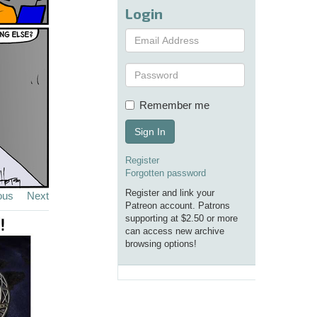
Login
Remember me
Sign In
Register
Forgotten password
Register and link your
ous
Next
Patreon account. Patrons
supporting at $2.50 or more
can access new archive
browsing options!