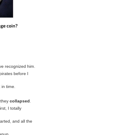
have recognized him.
pirates before I
 in time.
 they
collapsed
.
t, I totally
rted, and all the
eanup.