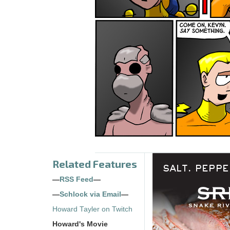
Related Features
—
RSS Feed
—
—
Schlock via Email
—
Howard Tayler on Twitch
Howard's Movie