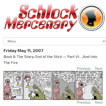
Friday May 11, 2007
Book 8: The Sharp End of the Stick — Part VI: ...And Into
The Fire
Previous
Next
Previous
Next