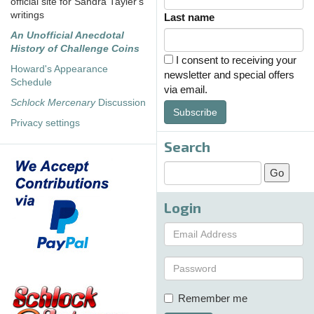
official site for Sandra Tayler's
writings
Last name
An Unofficial Anecdotal
History of Challenge Coins
I consent to receiving your
Howard's Appearance
newsletter and special offers
Schedule
via email.
Schlock Mercenary
Discussion
Subscribe
Privacy settings
Search
Login
Remember me