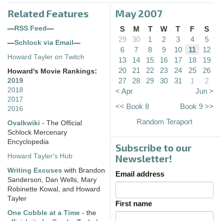
Related Features
May 2007
—
RSS Feed
—
S
M
T
W
T
F
S
29
30
1
2
3
4
5
—
Schlock via Email
—
6
7
8
9
10
11
12
Howard Tayler on Twitch
13
14
15
16
17
18
19
20
21
22
23
24
25
26
Howard's Movie Rankings:
27
28
29
30
31
1
2
2019
2018
< Apr
Jun >
2017
<< Book 8
Book 9 >>
2016
Random Teraport
Ovalkwiki
- The Official
Schlock Mercenary
Encyclopedia
Subscribe to our
Howard Tayler's Hub
Newsletter!
Writing Excuses
with Brandon
Email address
Sanderson, Dan Wells, Mary
Robinette Kowal, and Howard
Tayler
First name
One Cobble at a Time
- the