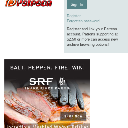
Sign In
Register
Forgotten password
Register and link your Patreon
account. Patrons supporting at
$2.50 or more can access new
archive browsing options!