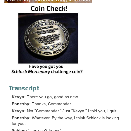
Transcript
Kevyn:
There you go, good as new.
Ennesby:
Thanks, Commander.
Kevyn:
Not "Commander." Just "Kevyn." I told you, I quit.
Ennesby:
Whatever. By the way, I think Schlock is looking
for you.
Schlock:
Looking?
Found.