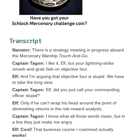
Transcript
Narrator:
There is a strategy meeting in progress aboard
the Mercenary Warship
Touch-And-Go.
Captain Tagon:
I like it, Elf, but your lightning-strike
smash-and-grab fails on objective four.
Elf:
And I'm arguing that objective four is stupid. We have
to take the long view.
Captain Tagon:
Elf, did you just call your commanding
officer stupid?
Elf:
Only if he can't wrap his head around the point of
diminishing returns in the risk-reward analysis.
Captain Tagon:
I know what all those words mean, but in
a line they just make me angry.
Elf:
Cool!
That business course I crammed actually
works!