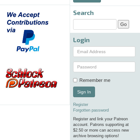
Search
Login
Remember me
Sign In
Register
Forgotten password
Register and link your Patreon
account. Patrons supporting at
$2.50 or more can access new
archive browsing options!