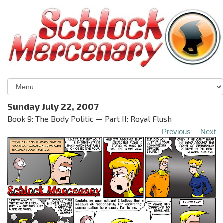
Sunday July 22, 2007
Book 9: The Body Politic — Part II: Royal Flush
Previous
Next