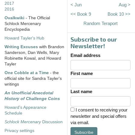
2017
< Jun
Aug >
2016
<< Book 9
Book 10 >>
Ovalkwiki
- The Official
Random Teraport
Schlock Mercenary
Encyclopedia
Subscribe to our
Howard Tayler's Hub
Newsletter!
Writing Excuses
with Brandon
Sanderson, Dan Wells, Mary
Email address
Robinette Kowal, and Howard
Tayler
One Cobble at a Time
- the
First name
official site for Sandra Tayler's
writings
Last name
An Unofficial Anecdotal
History of Challenge Coins
Howard's Appearance
I consent to receiving your
Schedule
newsletter and special offers
Schlock Mercenary
Discussion
via email.
Privacy settings
Subscribe