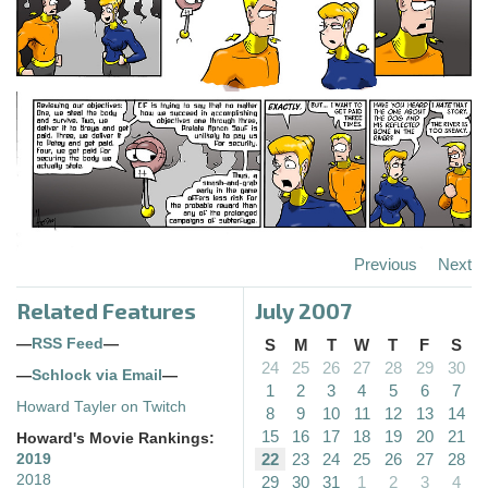
Previous
Next
Related Features
July 2007
—
RSS Feed
—
S
M
T
W
T
F
S
24
25
26
27
28
29
30
—
Schlock via Email
—
1
2
3
4
5
6
7
Howard Tayler on Twitch
8
9
10
11
12
13
14
15
16
17
18
19
20
21
Howard's Movie Rankings:
22
23
24
25
26
27
28
2019
2018
29
30
31
1
2
3
4