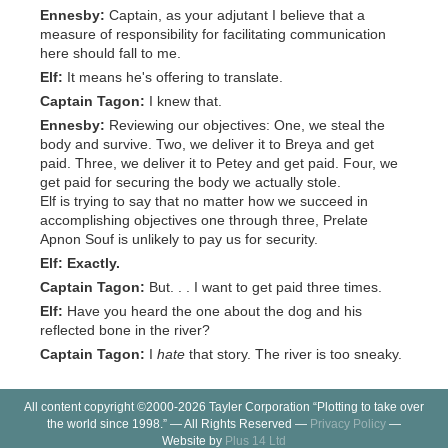
Ennesby:
Captain, as your adjutant I believe that a
measure of responsibility for facilitating communication
here should fall to me.
Elf:
It means he's offering to translate.
Captain Tagon:
I knew that.
Ennesby:
Reviewing our objectives: One, we steal the
body and survive. Two, we deliver it to Breya and get
paid. Three, we deliver it to Petey and get paid. Four, we
get paid for securing the body we actually stole.
Elf is trying to say that no matter how we succeed in
accomplishing objectives one through three, Prelate
Apnon Souf is unlikely to pay us for security.
Elf:
Exactly.
Captain Tagon:
But. . . I want to get paid three times.
Elf:
Have you heard the one about the dog and his
reflected bone in the river?
Captain Tagon:
I
hate
that story. The river is too sneaky.
All content copyright ©2000-2026 Tayler Corporation “Plotting to take over
the world since 1998.” — All Rights Reserved —
Privacy Policy
—
Website by
Plus 14 Ltd