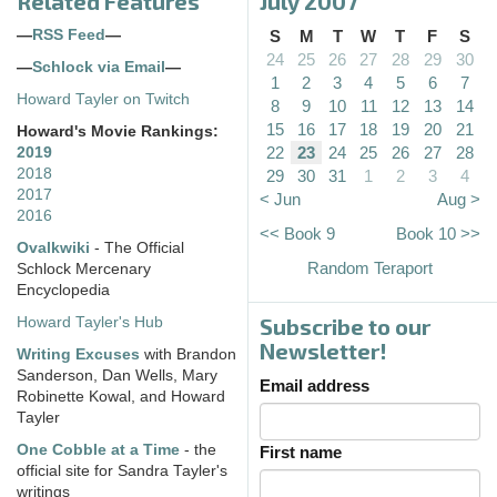
Related Features
July 2007
—
RSS Feed
—
S
M
T
W
T
F
S
24
25
26
27
28
29
30
—
Schlock via Email
—
1
2
3
4
5
6
7
Howard Tayler on Twitch
8
9
10
11
12
13
14
15
16
17
18
19
20
21
Howard's Movie Rankings:
22
23
24
25
26
27
28
2019
2018
29
30
31
1
2
3
4
2017
< Jun
Aug >
2016
<< Book 9
Book 10 >>
Ovalkwiki
- The Official
Random Teraport
Schlock Mercenary
Encyclopedia
Subscribe to our
Howard Tayler's Hub
Newsletter!
Writing Excuses
with Brandon
Sanderson, Dan Wells, Mary
Email address
Robinette Kowal, and Howard
Tayler
One Cobble at a Time
- the
First name
official site for Sandra Tayler's
writings