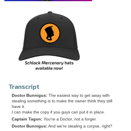
Transcript
Doctor Bunnigus:
The easiest way to get away with
stealing something is to make the owner think they still
have it.
I can make the copy if you guys can put it in place.
Captain Tagon:
You're a Doctor, not a forger.
Doctor Bunnigus:
And we're stealing a corpse, right?