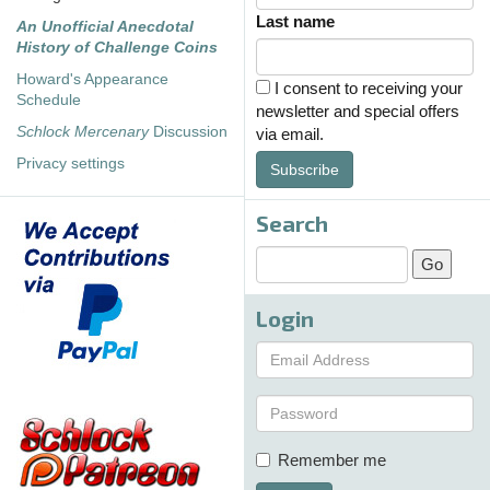
Last name
An Unofficial Anecdotal
History of Challenge Coins
Howard's Appearance
I consent to receiving your
Schedule
newsletter and special offers
Schlock Mercenary
Discussion
via email.
Privacy settings
Subscribe
Search
Login
Remember me