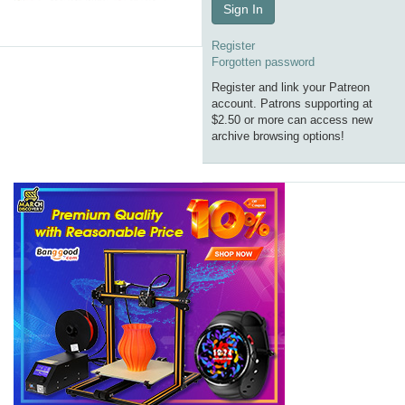
Sign In
Register
Forgotten password
Register and link your Patreon
account. Patrons supporting at
$2.50 or more can access new
archive browsing options!