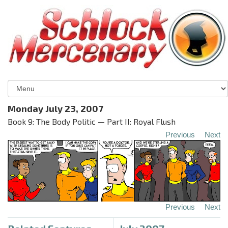
Monday July 23, 2007
Book 9: The Body Politic — Part II: Royal Flush
Previous
Next
Previous
Next